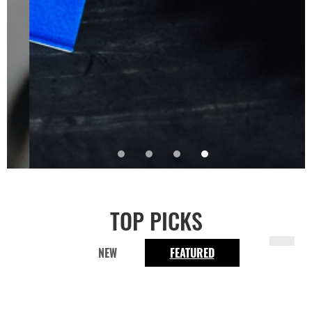
-
TOP PICKS
NEW
FEATURED