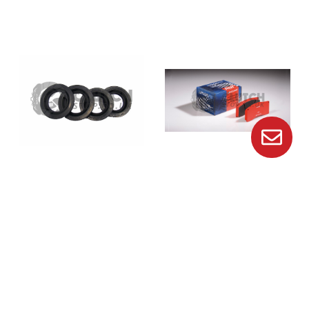
Brembo
Pagid
Genuine Brembo Porsche
Pagid E8076 Rs14 Brake
Caliper Dust Seal 20487247
Pads
£10.00
£226.00