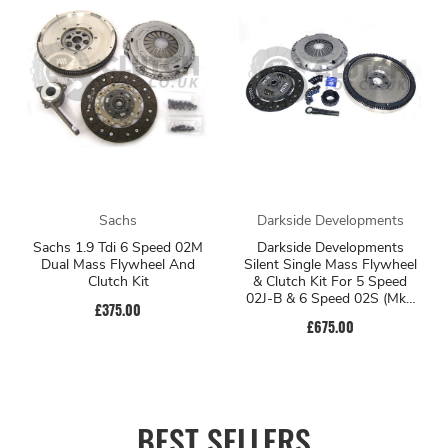
Sachs
Darkside Developments
Sachs 1.9 Tdi 6 Speed 02M
Darkside Developments
Dual Mass Flywheel And
Silent Single Mass Flywheel
Clutch Kit
& Clutch Kit For 5 Speed
02J-B & 6 Speed 02S (Mk5
£375.00
Platform)
£675.00
BEST SELLERS