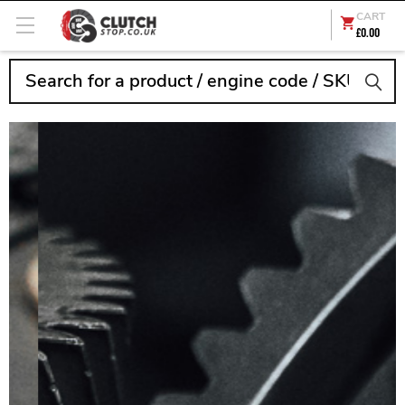
CART
£0.00
Search