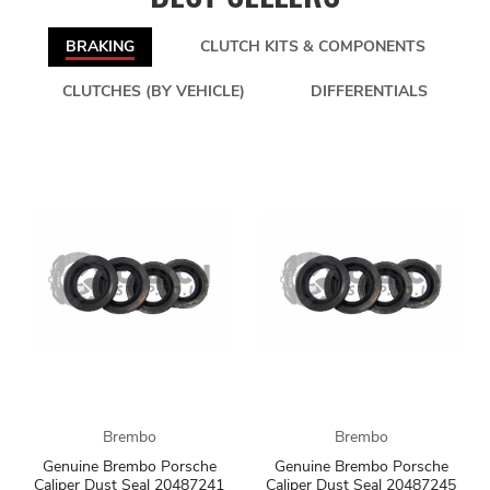
BRAKING
CLUTCH KITS & COMPONENTS
CLUTCHES (BY VEHICLE)
DIFFERENTIALS
Brembo
Brembo
Genuine Brembo Porsche
Genuine Brembo Porsche
Caliper Dust Seal 20487241
Caliper Dust Seal 20487245