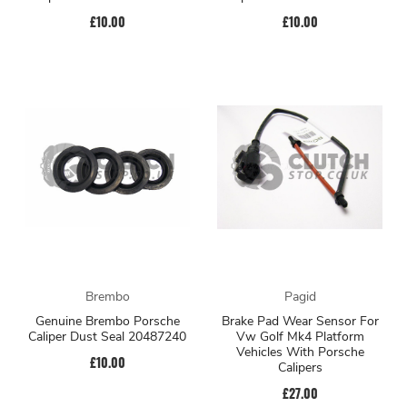
£10.00
£10.00
Brembo
Pagid
Genuine Brembo Porsche
Brake Pad Wear Sensor For
Caliper Dust Seal 20487240
Vw Golf Mk4 Platform
Vehicles With Porsche
£10.00
Calipers
£27.00