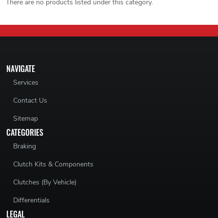
There are no products listed under this category.
NAVIGATE
Services
Contact Us
Sitemap
CATEGORIES
Braking
Clutch Kits & Components
Clutches (By Vehicle)
Differentials
LEGAL