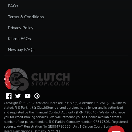
FAQs
Terms & Conditions
Privacy Policy
Klarna FAQs
Newpay FAQs
Copyright ©
2026
ClutchStop
Prices are in GBP (£) & exclude UK VAT (20%) unless
stated. R S Parkin, t/a ClutchStop is a credit broker, not a lender and is authorised
and regulated by the Financial Conduct Authority (FRN 728646). We do not charge
you for credit broking services. We will introduce you to Finance available from a
number of our partner lenders. R S Parkin, Company number: 07317803, Registered
address: VAT Registration No GB994720383, Unit 1 Carbon Court, Springvale
Road, Park Springs, Barnsley, S72 7FF.