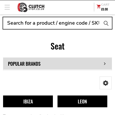
CART
£0.00
Search
Seat
POPULAR BRANDS
IBIZA
LEON