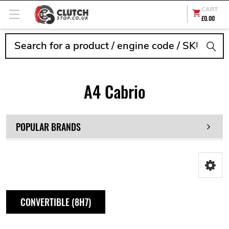
CART
£0.00
Search
A4 Cabrio
POPULAR BRANDS
CONVERTIBLE (8H7)