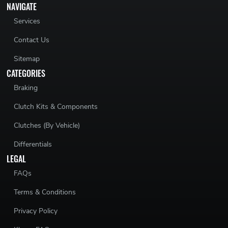
NAVIGATE
Services
Contact Us
Sitemap
CATEGORIES
Braking
Clutch Kits & Components
Clutches (By Vehicle)
Differentials
LEGAL
FAQs
Terms & Conditions
Privacy Policy