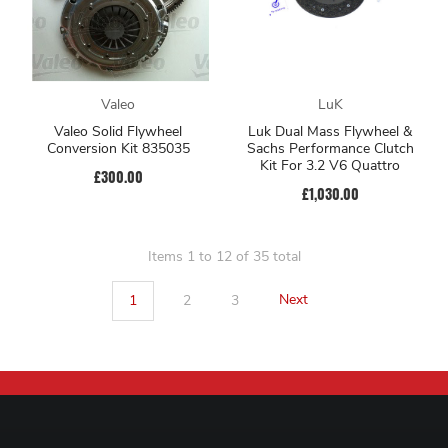
Valeo
LuK
Valeo Solid Flywheel
Luk Dual Mass Flywheel &
Conversion Kit 835035
Sachs Performance Clutch
Kit For 3.2 V6 Quattro
£300.00
£1,030.00
Items 1 to 12 of 35 total
1
2
3
Next