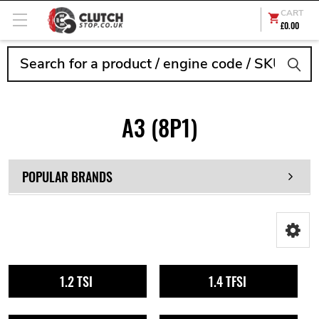
CART
£0.00
Search
A3 (8P1)
POPULAR BRANDS
1.2 TSI
1.4 TFSI