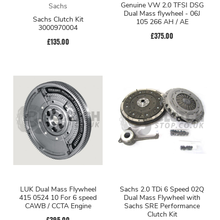
Genuine VW 2.0 TFSI DSG
Sachs
Dual Mass flywheel - 06J
Sachs Clutch Kit
105 266 AH / AE
3000970004
£375.00
£135.00
LUK Dual Mass Flywheel
Sachs 2.0 TDi 6 Speed 02Q
415 0524 10 For 6 speed
Dual Mass Flywheel with
CAWB / CCTA Engine
Sachs SRE Performance
Clutch Kit
£395.00