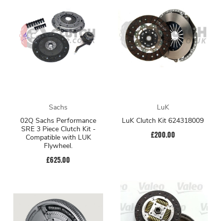
Sachs
LuK
02Q Sachs Performance
LuK Clutch Kit 624318009
SRE 3 Piece Clutch Kit -
£200.00
Compatible with LUK
Flywheel.
£625.00