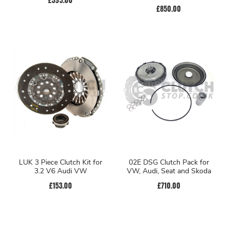
£850.00
LUK 3 Piece Clutch Kit for
02E DSG Clutch Pack for
3.2 V6 Audi VW
VW, Audi, Seat and Skoda
£153.00
£710.00