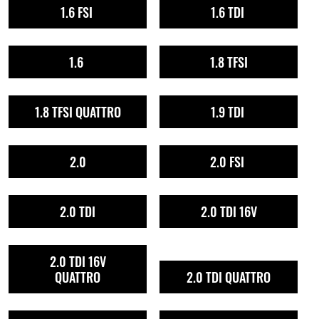
1.6 FSI
1.6 TDI
1.6
1.8 TFSI
1.8 TFSI QUATTRO
1.9 TDI
2.0
2.0 FSI
2.0 TDI
2.0 TDI 16V
2.0 TDI 16V
QUATTRO
2.0 TDI QUATTRO