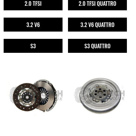
2.0 TFSI
2.0 TFSI QUATTRO
3.2 V6
3.2 V6 QUATTRO
S3
S3 QUATTRO