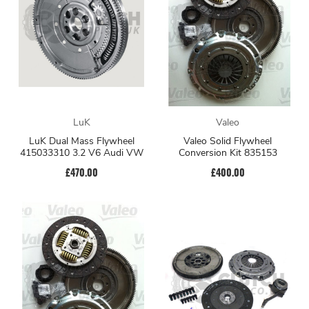
LuK
Valeo
LuK Dual Mass Flywheel
Valeo Solid Flywheel
415033310 3.2 V6 Audi VW
Conversion Kit 835153
£470.00
£400.00