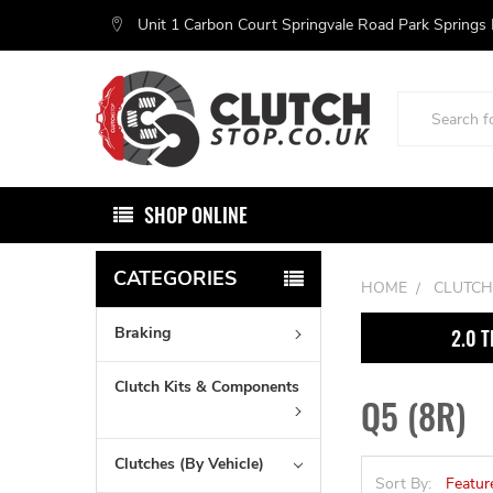
Unit 1 Carbon Court Springvale Road Park Springs
Search
SHOP ONLINE
CATEGORIES
HOME
CLUTCH
Braking
2.0 T
Clutch Kits & Components
Q5 (8R)
Clutches (By Vehicle)
Sort By: