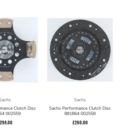
Sachs
Sachs
mance Clutch Disc
Sachs Performance Clutch Disc
64 002559
881864 002558
298.00
£260.00