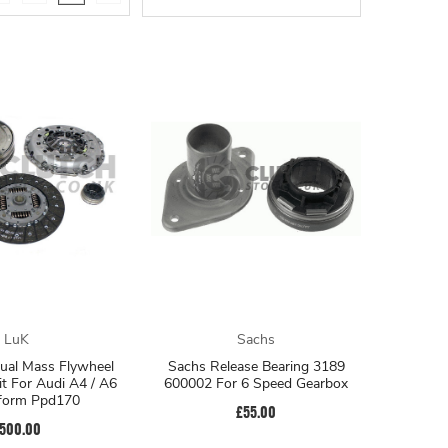
LuK
Sachs
Dual Mass Flywheel
Sachs Release Bearing 3189
it For Audi A4 / A6
600002 For 6 Speed Gearbox
tform Ppd170
£55.00
500.00