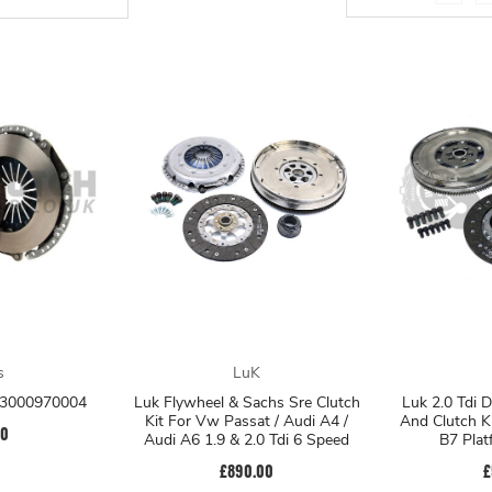
s
LuK
t 3000970004
Luk Flywheel & Sachs Sre Clutch
Luk 2.0 Tdi 
Kit For Vw Passat / Audi A4 /
And Clutch K
00
Audi A6 1.9 & 2.0 Tdi 6 Speed
B7 Pla
£890.00
£