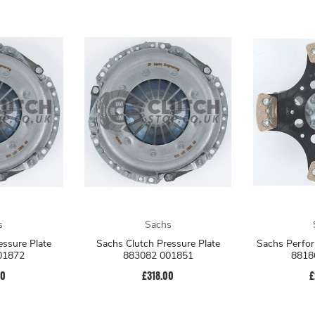
s
Sachs
Sachs Clutch Pressure Plate
Sachs Perfor
01872
883082 001851
8818
00
£318.00
£