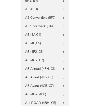
8HE, B7)
A5 (8T3)
A5 Convertible (8F7)
A5 Sportback (8TA)
A6 (4A,C4)
A6 (4B,C5)
A6 (4F2, C6)
A6 (4G2, C7)
A6 Allroad (4FH, C6)
A6 Avant (4F5, C6)
A6 Avant (4G5, C7)
A8 (4D2, 4D8)
ALLROAD (4BH, C5)