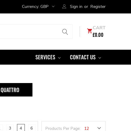
Currency:
GBP
Sign in
or
Register
CART
£0.00
SERVICES
CONTACT US
I QUATTRO
2
3
4
6
Products Per Page: