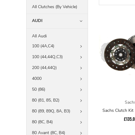
All Clutches (By Vehicle)
AUDI
All Audi
100 (4A,C4)
100 (44,44Q,C3)
200 (44,44Q)
4000
50 (86)
80 (81, 85, B2)
Sach
Sachs Clutch Ki
80 (89, 89Q, 8A, B3)
£135.
80 (8C, B4)
80 Avant (8C, B4)