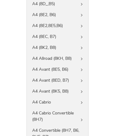
A4 (8D_,B5)
A4 (8E2, B6)
A4 (8E2,8E5,B6)
A4 (8EC, B7)
A4 (8K2, B8)
A4 Allroad (8KH, B8)
A4 Avant (8E5, B6)
A4 Avant (8ED, B7)
A4 Avant (8K5, B8)
A4 Cabrio
A4 Cabrio Convertible
(8H7)
A4 Convertible (8H7, B6,