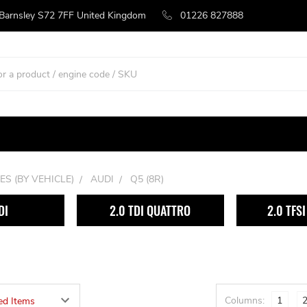
 Barnsley S72 7FF United Kingdom
01226 827888
ES (BY VEHICLE)
AUDI
Q5 (8R)
DI
2.0 TDI QUATTRO
2.0 TFS
Columns:
1