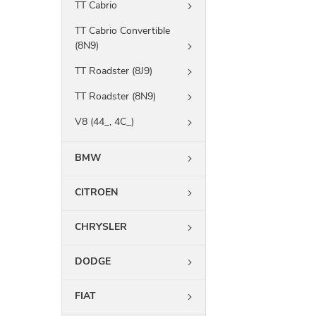
TT Cabrio
TT Cabrio Convertible
(8N9)
TT Roadster (8J9)
TT Roadster (8N9)
V8 (44_, 4C_)
BMW
CITROEN
CHRYSLER
DODGE
FIAT