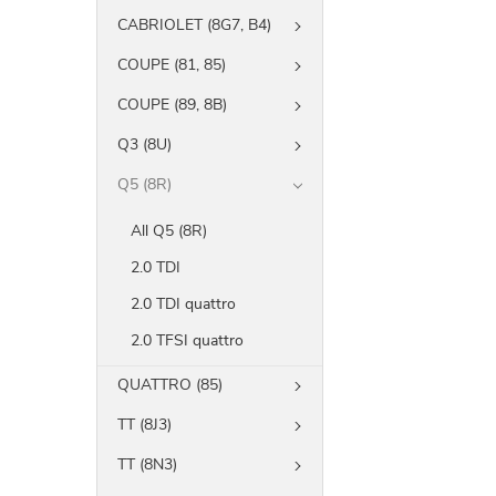
CABRIOLET (8G7, B4)
COUPE (81, 85)
COUPE (89, 8B)
Q3 (8U)
Q5 (8R)
All Q5 (8R)
2.0 TDI
2.0 TDI quattro
2.0 TFSI quattro
QUATTRO (85)
TT (8J3)
TT (8N3)