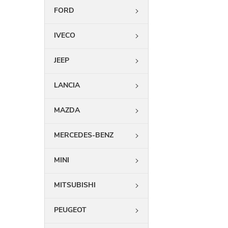
FORD
IVECO
JEEP
LANCIA
MAZDA
MERCEDES-BENZ
MINI
MITSUBISHI
PEUGEOT