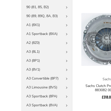
90 (81, 85, B2)
90 (89, 89Q, 8A, B3)
A1 (8X1)
A1 Sportback (8XA)
A2 (8Z0)
A3 (8L1)
A3 (8P1)
A3 (8V1)
A3 Convertible (8P7)
Sach
Sachs Clutch Pressure Plate
A3 Limousine (8VS)
883082 0
A3 Sportback (8PA)
£318.
A3 Sportback (8VA)