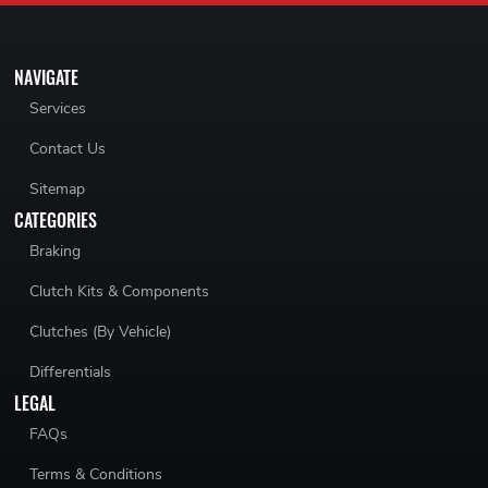
NAVIGATE
Services
Contact Us
Sitemap
CATEGORIES
Braking
Clutch Kits & Components
Clutches (By Vehicle)
Differentials
LEGAL
FAQs
Terms & Conditions