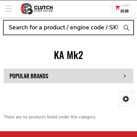
CART
£0.00
Search
KA Mk2
POPULAR BRANDS
There are no products listed under this category.