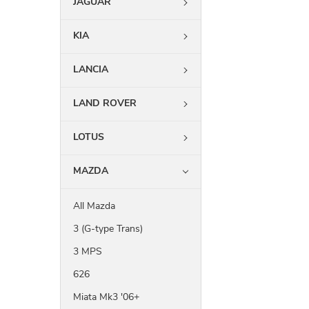
JAGUAR
KIA
LANCIA
LAND ROVER
LOTUS
MAZDA
All Mazda
3 (G-type Trans)
3 MPS
626
Miata Mk3 '06+