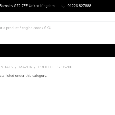
 Barnsley S72 7FF United Kingdom
01226 827888
ENTIALS
MAZDA
PROTEGE ES '95-'00
ts listed under this category.