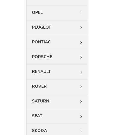
OPEL
PEUGEOT
PONTIAC
PORSCHE
RENAULT
ROVER
SATURN
SEAT
SKODA