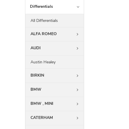
Differentials
All Differentials
ALFA ROMEO
AUDI
Austin Healey
BIRKIN
BMW
BMW , MINI
CATERHAM