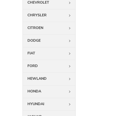
CHEVROLET
CHRYSLER
CITROEN
DODGE
FIAT
FORD
HEWLAND
HONDA
HYUNDAI