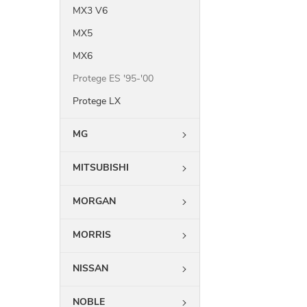
MX3 V6
MX5
MX6
Protege ES '95-'00
Protege LX
MG
MITSUBISHI
MORGAN
MORRIS
NISSAN
NOBLE