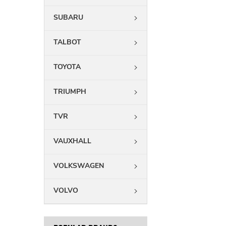
SUBARU
TALBOT
TOYOTA
TRIUMPH
TVR
VAUXHALL
VOLKSWAGEN
VOLVO