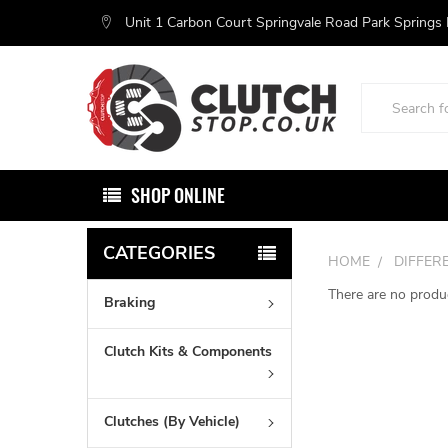
Unit 1 Carbon Court Springvale Road Park Springs
Search
SHOP ONLINE
CATEGORIES
HOME
DIFFER
There are no produc
Braking
Clutch Kits & Components
Clutches (By Vehicle)