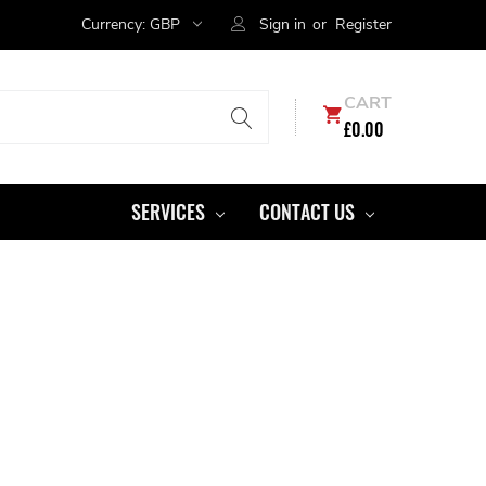
Currency:
GBP
Sign in
or
Register
CART
£0.00
SERVICES
CONTACT US