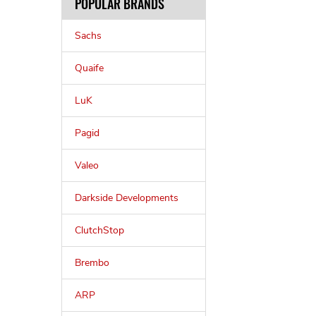
POPULAR BRANDS
Sachs
Quaife
LuK
Pagid
Valeo
Darkside Developments
ClutchStop
Brembo
ARP