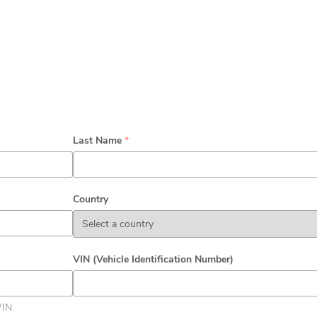
Last Name
*
Country
VIN (Vehicle Identification Number)
VIN.