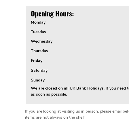
Opening Hours:
Monday
Tuesday
Wednesday
Thursday
Friday
Saturday
Sunday
We are closed on all UK Bank Holidays
. If you need 
as soon as possible.
If you are looking at visiting us in person, please email 
items are not always on the shelf