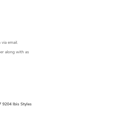
 via email.
er along with as
7 9204
Ibis Styles