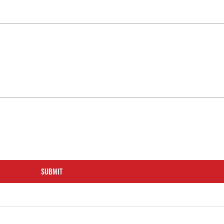
SUBMIT