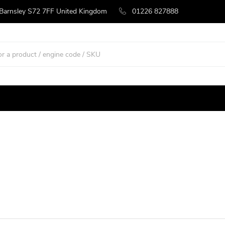
 Barnsley S72 7FF United Kingdom
01226 827888