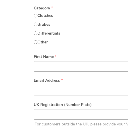
Category
*
Clutches
Brakes
Differentials
Other
First Name
*
Email Address
*
UK Registration (Number Plate)
For customers outside the UK, please provide your 