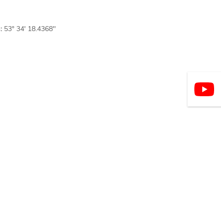
:
53° 34' 18.4368''