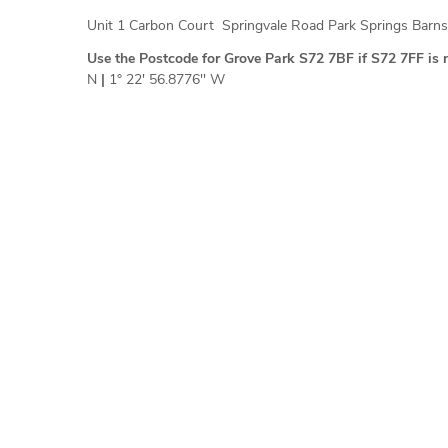
Unit 1 Carbon Court Springvale Road Park Springs Barn
Use the Postcode for Grove Park S72 7BF if S72 7FF is 
N
|
1° 22' 56.8776'' W