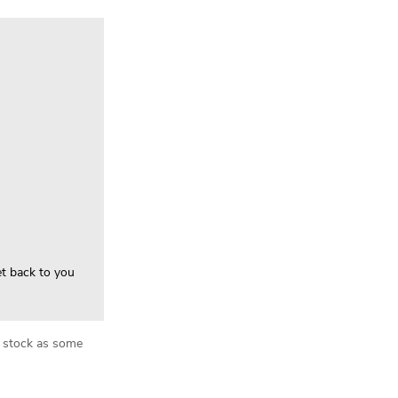
et back to you
in stock as some