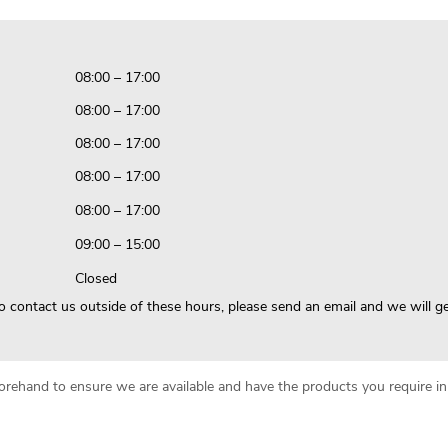
08:00 – 17:00
08:00 – 17:00
08:00 – 17:00
08:00 – 17:00
08:00 – 17:00
09:00 – 15:00
Closed
to contact us outside of these hours, please send an email and we will g
beforehand to ensure we are available and have the products you require 