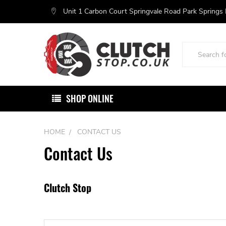
Unit 1 Carbon Court Springvale Road Park Springs
Search
SHOP ONLINE
HOME
CONTACT US
Contact Us
Clutch Stop