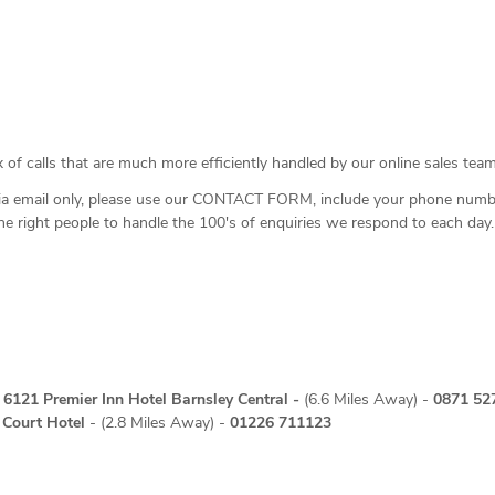
 of calls that are much more efficiently handled by our online sales team
ia email only, please use our
CONTACT FORM
, include your phone numb
the right people to handle the 100's of enquiries we respond to each day.
4 6121
Premier Inn Hotel Barnsley Central
-
(6.6 Miles Away) -
0871 52
Court Hotel
- (2.8 Miles Away) -
01226 711123