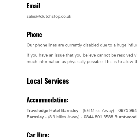
Email
sales@clutchstop.co.uk
Phone
Our phone lines are currently disabled due to a huge influx
If you have an issue that you believe cannot be resolved v
much information as physically possible. This is to allow 
Local Services
Accommodation:
Travelodge Hotel Barnsley
- (5.6 Miles Away) -
0871 98
Barnsley
- (8.3 Miles Away) -
0844 801 3588
Burntwood 
Car Hire: