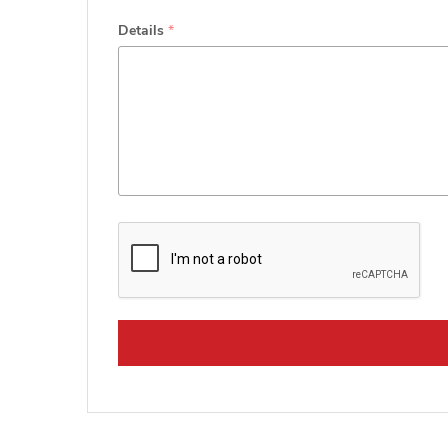
Details
*