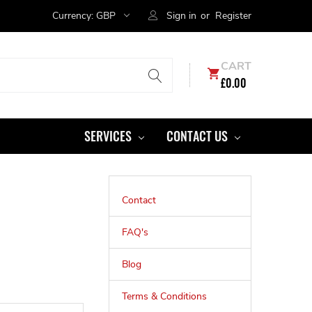
Currency:
GBP
Sign in
or
Register
CART
£0.00
SERVICES
CONTACT US
Contact
FAQ's
Blog
Terms & Conditions