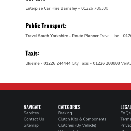
Enterpise Car Hire Barnsley
– 01226 785300
Public Transport:
Travel South Yorkshire - Route Planner
Travel Line -
017
Taxis:
Blueline -
01226 244444
City Taxis -
01226 288888
Ventu
NAVIGATE
CATEGORIES
LEGA
Services
Braking
FAQs
Contact Us
Clutch Kits & Components
Terms
Sitemap
Clutches (By Vehicle)
Priva