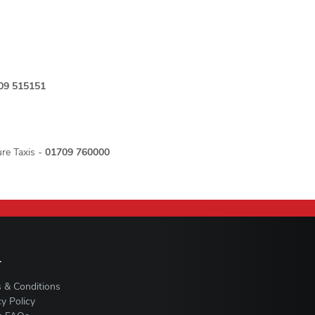
09 515151
re Taxis -
01709 760000
L
 & Conditions
cy Policy