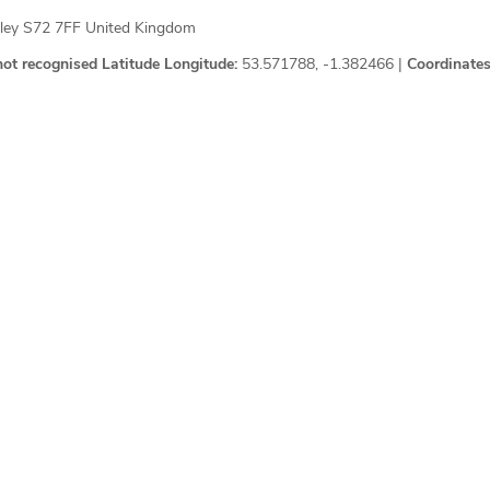
sley S72 7FF United Kingdom
not recognised
Latitude Longitude:
53.571788, -1.382466 |
Coordinates