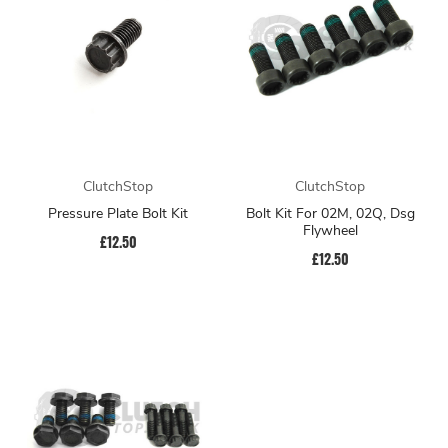
ClutchStop
ClutchStop
Pressure Plate Bolt Kit
Bolt Kit For 02M, 02Q, Dsg
Flywheel
£12.50
£12.50