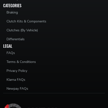
CATEGORIES
Braking
Clutch Kits & Components
Clutches (By Vehicle)
Differentials
LEGAL
FAQs
Terms & Conditions
Privacy Policy
Klarna FAQs
Newpay FAQs