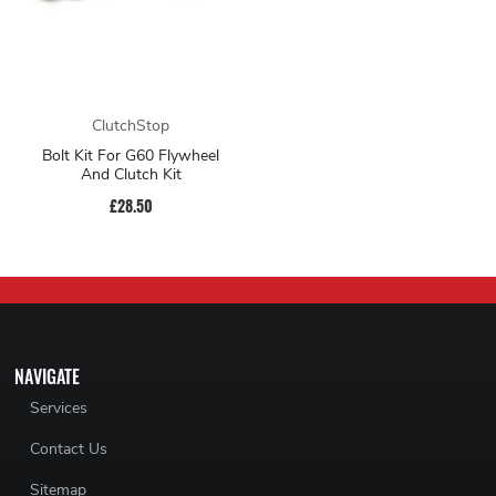
ClutchStop
Bolt Kit For G60 Flywheel
And Clutch Kit
£28.50
NAVIGATE
Services
Contact Us
Sitemap