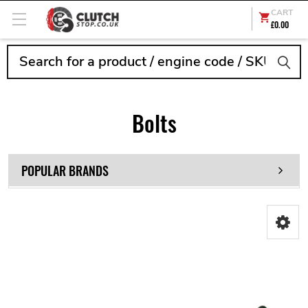
CART
£0.00
Search
Bolts
POPULAR BRANDS