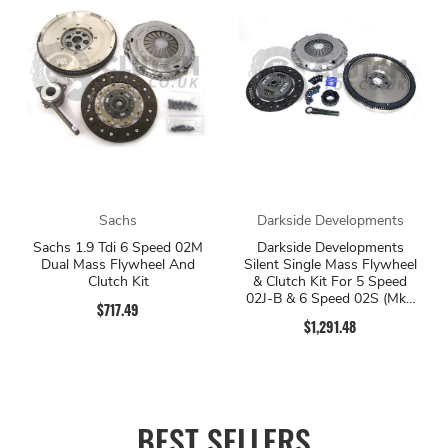
Sachs
Darkside Developments
Sachs 1.9 Tdi 6 Speed 02M
Darkside Developments
Dual Mass Flywheel And
Silent Single Mass Flywheel
Clutch Kit
& Clutch Kit For 5 Speed
02J-B & 6 Speed 02S (Mk5
$717.49
Platform)
$1,291.48
BEST SELLERS