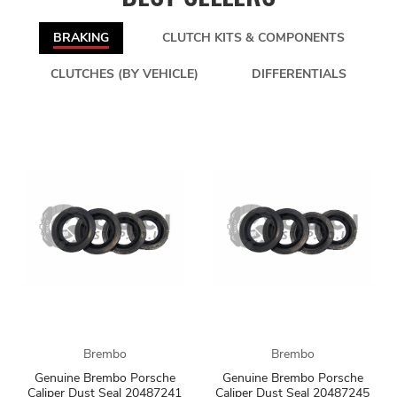
BRAKING
CLUTCH KITS & COMPONENTS
CLUTCHES (BY VEHICLE)
DIFFERENTIALS
Brembo
Brembo
Genuine Brembo Porsche
Genuine Brembo Porsche
Caliper Dust Seal 20487241
Caliper Dust Seal 20487245