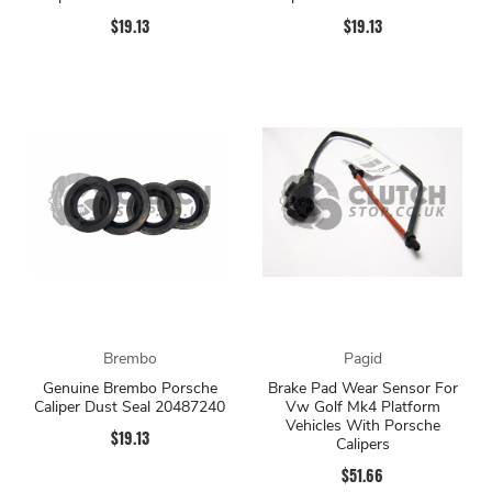
$19.13
$19.13
Brembo
Pagid
Genuine Brembo Porsche
Brake Pad Wear Sensor For
Caliper Dust Seal 20487240
Vw Golf Mk4 Platform
Vehicles With Porsche
$19.13
Calipers
$51.66