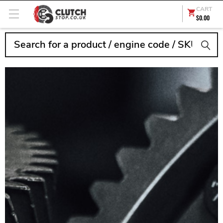
CART
$0.00
Search