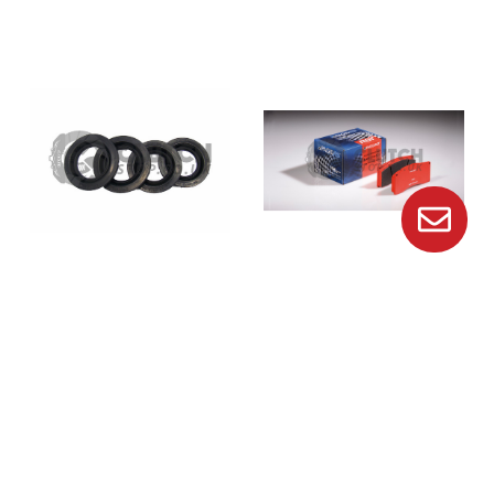
Brembo
Pagid
Genuine Brembo Porsche
Pagid E8076 Rs14 Brake
Caliper Dust Seal 20487247
Pads
$19.13
$432.41