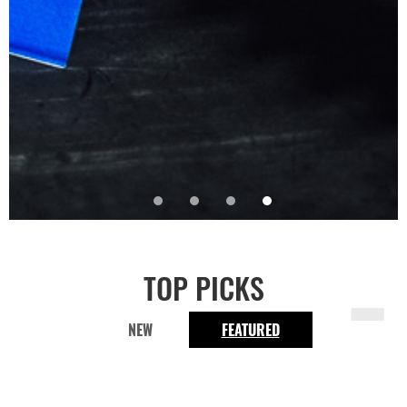
-
TOP PICKS
NEW
FEATURED