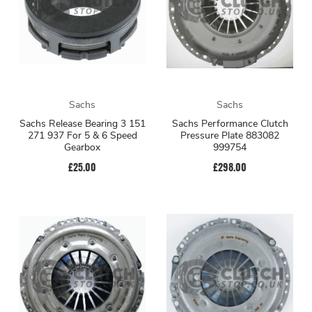
Sachs
Sachs
Sachs Release Bearing 3 151
Sachs Performance Clutch
271 937 For 5 & 6 Speed
Pressure Plate 883082
Gearbox
999754
£25.00
£298.00