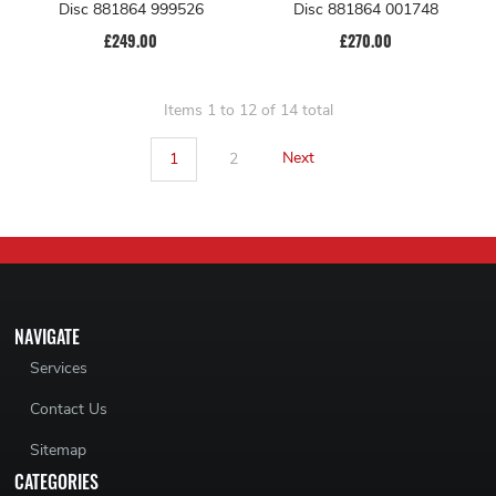
Disc 881864 999526
Disc 881864 001748
£249.00
£270.00
Items 1 to 12 of 14 total
1
2
Next
NAVIGATE
Services
Contact Us
Sitemap
CATEGORIES