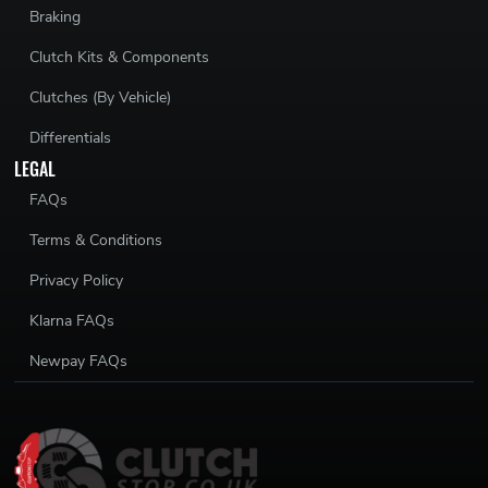
Braking
Clutch Kits & Components
Clutches (By Vehicle)
Differentials
LEGAL
FAQs
Terms & Conditions
Privacy Policy
Klarna FAQs
Newpay FAQs