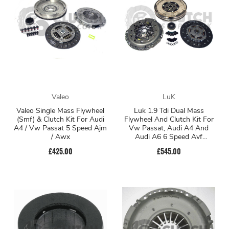
Valeo
LuK
Valeo Single Mass Flywheel
Luk 1.9 Tdi Dual Mass
(Smf) & Clutch Kit For Audi
Flywheel And Clutch Kit For
A4 / Vw Passat 5 Speed Ajm
Vw Passat, Audi A4 And
/ Awx
Audi A6 6 Speed Avf
Engines
£425.00
£545.00