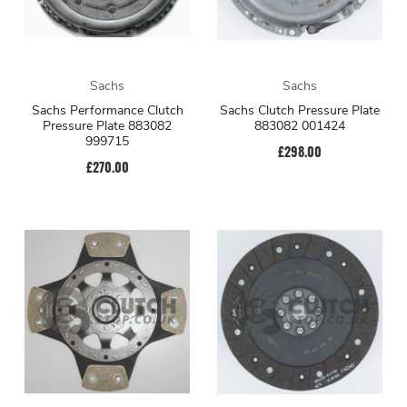
Sachs
Sachs
Sachs Performance Clutch
Sachs Clutch Pressure Plate
Pressure Plate 883082
883082 001424
999715
£298.00
£270.00