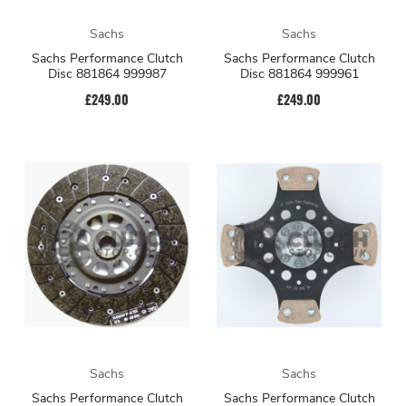
Sachs
Sachs
Sachs Performance Clutch
Sachs Performance Clutch
Disc 881864 999987
Disc 881864 999961
£249.00
£249.00
Sachs
Sachs
Sachs Performance Clutch
Sachs Performance Clutch