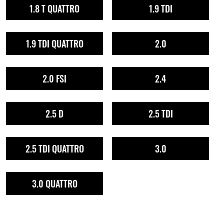
1.8 T QUATTRO
1.9 TDI
1.9 TDI QUATTRO
2.0
2.0 FSI
2.4
2.5 D
2.5 TDI
2.5 TDI QUATTRO
3.0
3.0 QUATTRO