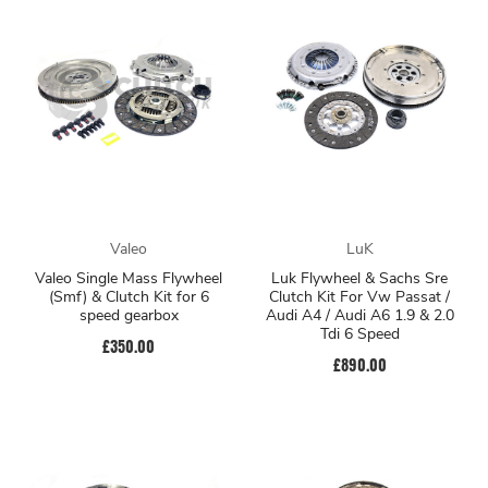
Valeo
LuK
Valeo Single Mass Flywheel
Luk Flywheel & Sachs Sre
(Smf) & Clutch Kit for 6
Clutch Kit For Vw Passat /
speed gearbox
Audi A4 / Audi A6 1.9 & 2.0
Tdi 6 Speed
£350.00
£890.00