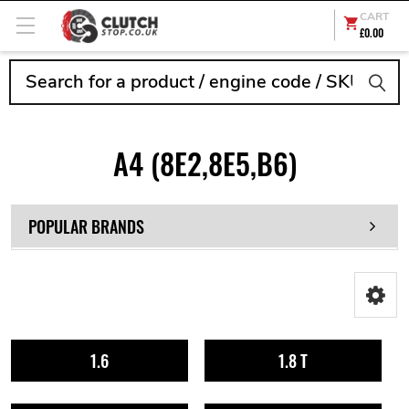
CART
£0.00
Search
A4 (8E2,8E5,B6)
POPULAR BRANDS
1.6
1.8 T