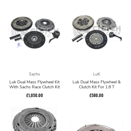
Sachs
LuK
Luk Dual Mass Flywheel Kit
Luk Dual Mass Flywheel &
With Sachs Race Clutch Kit
Clutch Kit For 1.8 T
£1,050.00
£580.00