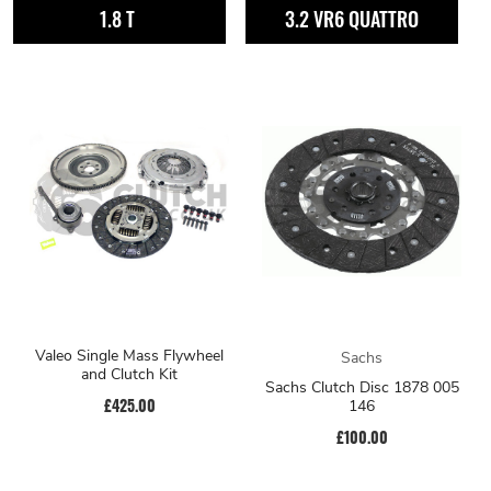
1.8 T
3.2 VR6 QUATTRO
Valeo Single Mass Flywheel
Sachs
and Clutch Kit
Sachs Clutch Disc 1878 005
£425.00
146
£100.00