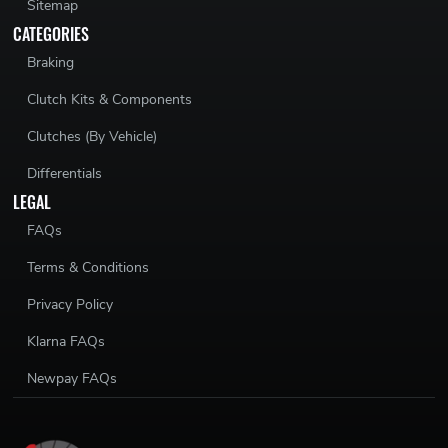
Sitemap
CATEGORIES
Braking
Clutch Kits & Components
Clutches (By Vehicle)
Differentials
LEGAL
FAQs
Terms & Conditions
Privacy Policy
Klarna FAQs
Newpay FAQs