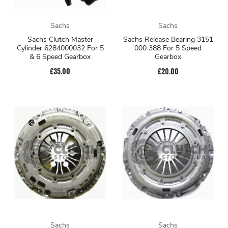
Sachs
Sachs
Sachs Clutch Master
Sachs Release Bearing 3151
Cylinder 6284000032 For 5
000 388 For 5 Speed
& 6 Speed Gearbox
Gearbox
£35.00
£20.00
Sachs
Sachs