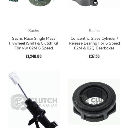
Sachs
Sachs
Sachs Race Single Mass
Concentric Slave Cylinder /
Flywheel (Smf) & Clutch Kit
Release Bearing For 6 Speed
For Vw 02M 6 Speed
02M & 02Q Gearboxes
£1,240.00
£37.50