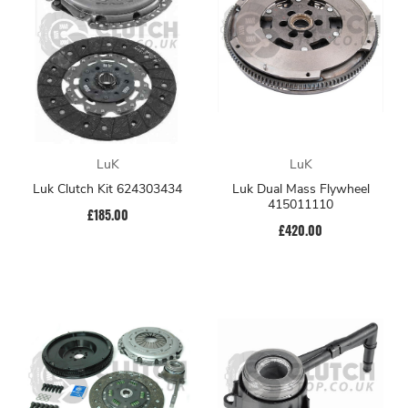
LuK
LuK
Luk Clutch Kit 624303434
Luk Dual Mass Flywheel
415011110
£185.00
£420.00