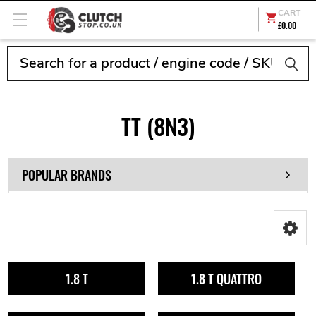
CART
£0.00
Search
TT (8N3)
POPULAR BRANDS
1.8 T
1.8 T QUATTRO