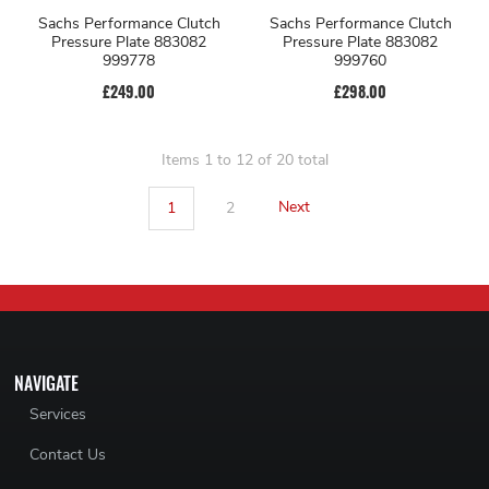
Sachs Performance Clutch
Sachs Performance Clutch
Pressure Plate 883082
Pressure Plate 883082
999778
999760
£249.00
£298.00
Items 1 to 12 of 20 total
1
2
Next
NAVIGATE
Services
Contact Us