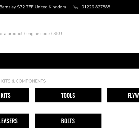
 Barnsley S72 7FF United Kingdom
01226 827888
 KITS & COMPONENTS
KITS
TOOLS
FLYW
LEASERS
BOLTS