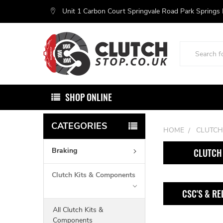
Unit 1 Carbon Court Springvale Road Park Springs
Search
SHOP ONLINE
CATEGORIES
HOME
CLUTCH
Braking
CLUTCH 
Clutch Kits & Components
CSC'S & RE
All Clutch Kits &
Components