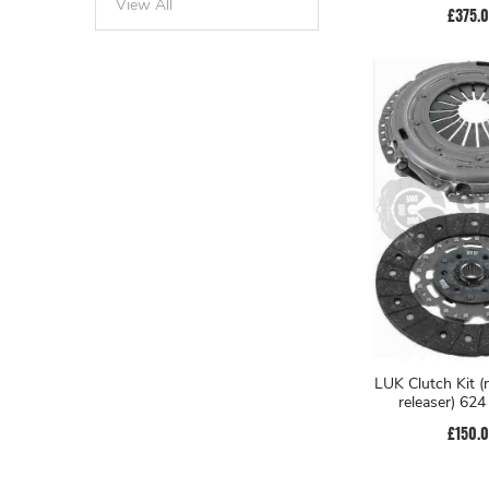
View All
£375.
LUK Clutch Kit (
releaser) 62
£150.