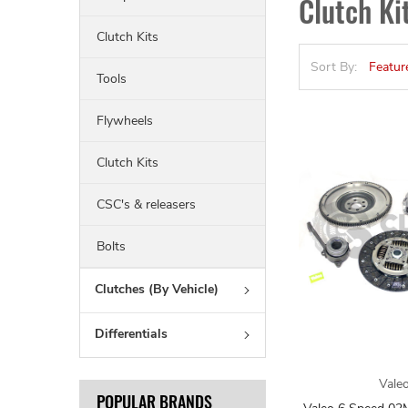
Clutch K
Clutch Kits
Sort By:
Tools
Flywheels
Clutch Kits
CSC's & releasers
Bolts
Clutches (By Vehicle)
Differentials
Vale
POPULAR BRANDS