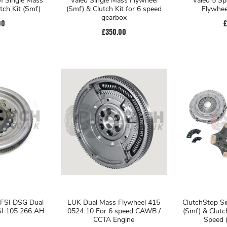
Valeo Single Mass Flywheel
Valeo 5 Sp
tch Kit (Smf)
(Smf) & Clutch Kit for 6 speed
Flywhee
gearbox
00
£
£350.00
FSI DSG Dual
LUK Dual Mass Flywheel 415
ClutchStop Si
6J 105 266 AH
0524 10 For 6 speed CAWB /
(Smf) & Clutc
CCTA Engine
Speed (