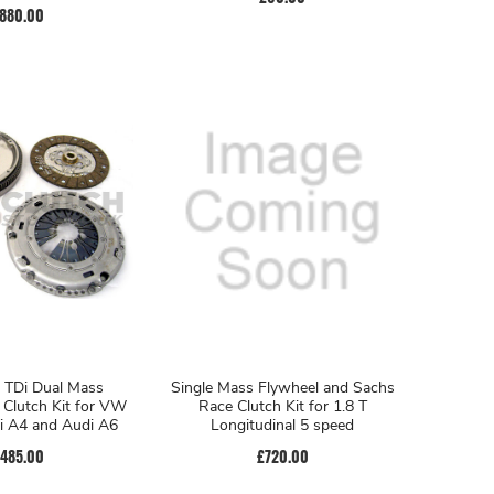
880.00
 TDi Dual Mass
Single Mass Flywheel and Sachs
 Clutch Kit for VW
Race Clutch Kit for 1.8 T
i A4 and Audi A6
Longitudinal 5 speed
485.00
£720.00