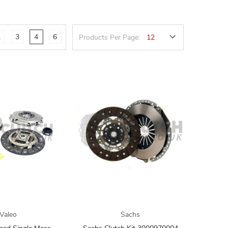
2
3
4
6
Products Per Page:
Valeo
Sachs