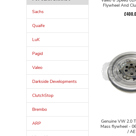
Valeo 6 Speed 02M Single Mass
Flywheel And Clu
Sachs
£400.
Quaife
LuK
Pagid
Valeo
Darkside Developments
ClutchStop
Brembo
Genuine VW 2.0 T
ARP
Mass flywheel - 0
/ AE