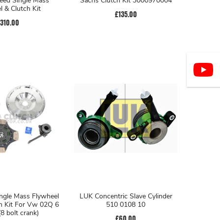
eed Single Mass
Sachs Clutch Kit 3000970004
l & Clutch Kit
£135.00
310.00
ngle Mass Flywheel
LUK Concentric Slave Cylinder
h Kit For Vw 02Q 6
510 0108 10
8 bolt crank)
£60.00