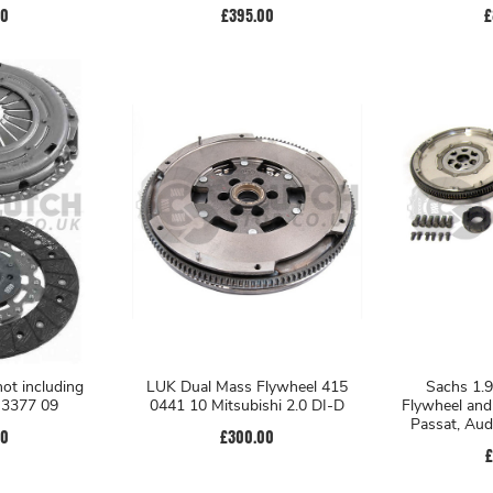
00
£395.00
£
not including
LUK Dual Mass Flywheel 415
Sachs 1.9
4 3377 09
0441 10 Mitsubishi 2.0 DI-D
Flywheel and
Passat, Aud
00
£300.00
£