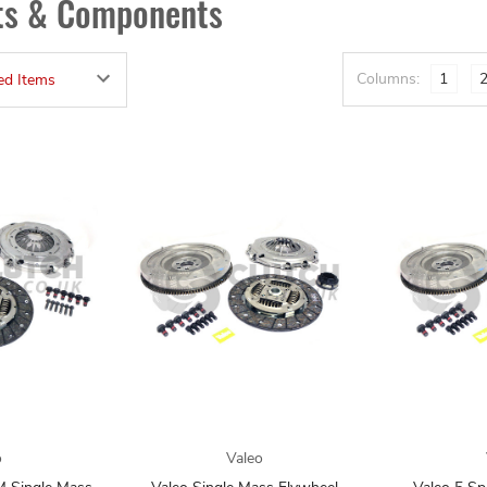
its & Components
Columns:
1
o
Valeo