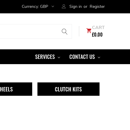
Currency:
GBP
Sign in
or
Register
CART
£0.00
SERVICES
CONTACT US
HEELS
CLUTCH KITS