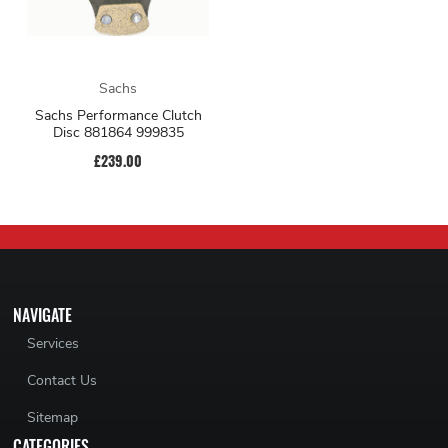
Sachs
Sachs Performance Clutch
Disc 881864 999835
£239.00
NAVIGATE
Services
Contact Us
Sitemap
CATEGORIES