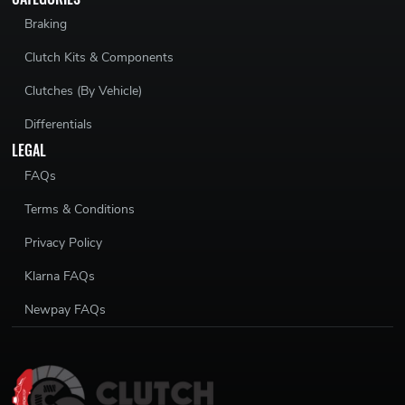
Braking
Clutch Kits & Components
Clutches (By Vehicle)
Differentials
LEGAL
FAQs
Terms & Conditions
Privacy Policy
Klarna FAQs
Newpay FAQs