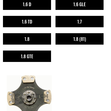
1.6 D
1.6 GLE
1.6 TD
1.7
1.8
1.8 (81)
1.8 GTE