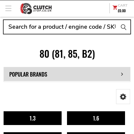
CART
£0.00
Search
80 (81, 85, B2)
POPULAR BRANDS
1.3
1.6