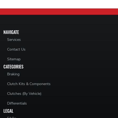
NAVIGATE
Services
Contact Us
Sitemap
CATEGORIES
Braking
Clutch Kits & Components
Clutches (By Vehicle)
Differentials
LEGAL