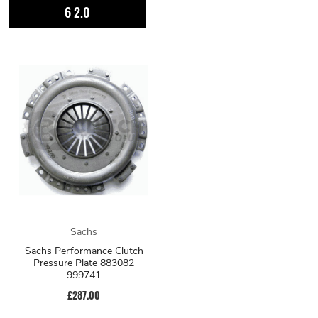
6 2.0
Sachs
Sachs Performance Clutch
Pressure Plate 883082
999741
£287.00