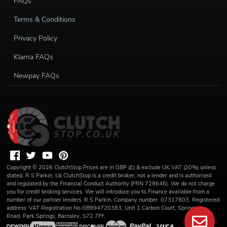
FAQs
Terms & Conditions
Privacy Policy
Klarna FAQs
Newpay FAQs
Copyright ©
2026
ClutchStop
Prices are in GBP (£) & exclude UK VAT (20%) unless
stated. R S Parkin, t/a ClutchStop is a credit broker, not a lender and is authorised
and regulated by the Financial Conduct Authority (FRN 728646). We do not charge
you for credit broking services. We will introduce you to Finance available from a
number of our partner lenders. R S Parkin, Company number: 07317803, Registered
address: VAT Registration No GB994720383, Unit 1 Carbon Court, Springvale
Road, Park Springs, Barnsley, S72 7FF.