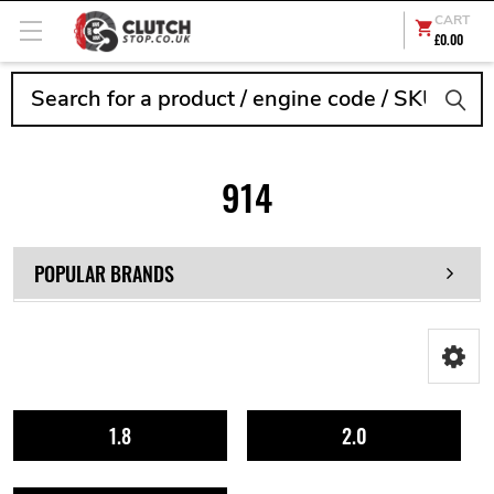
CART
£0.00
Search
914
POPULAR BRANDS
1.8
2.0