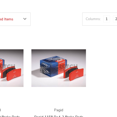
Columns:
1
d
Pagid