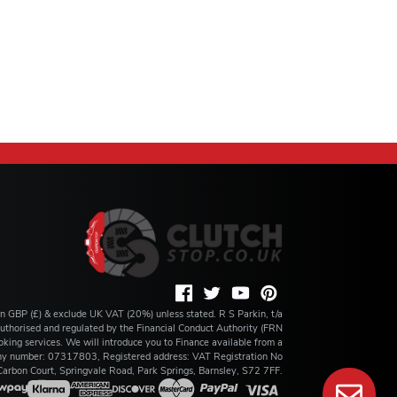
 in GBP (£) & exclude UK VAT (20%) unless stated. R S Parkin, t/a
s authorised and regulated by the Financial Conduct Authority (FRN
king services. We will introduce you to Finance available from a
any number: 07317803, Registered address: VAT Registration No
rbon Court, Springvale Road, Park Springs, Barnsley, S72 7FF.