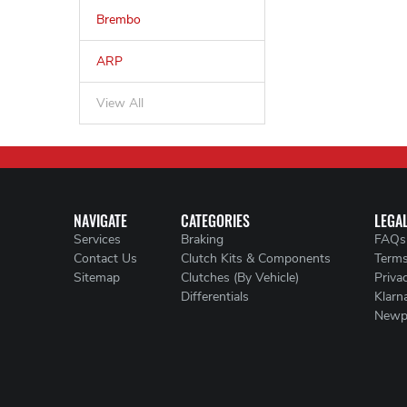
Brembo
ARP
View All
NAVIGATE
CATEGORIES
LEGA
Services
Braking
FAQs
Contact Us
Clutch Kits & Components
Terms
Sitemap
Clutches (By Vehicle)
Priva
Differentials
Klarn
Newp