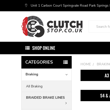
Unit 1 Carbon Court Springvale Road Park Springs
Search
SHOP ONLINE
CATEGORIES
HOME
BRAKIN
Braking
A3
All Braking
S4 & 
BRAIDED BRAKE LINES