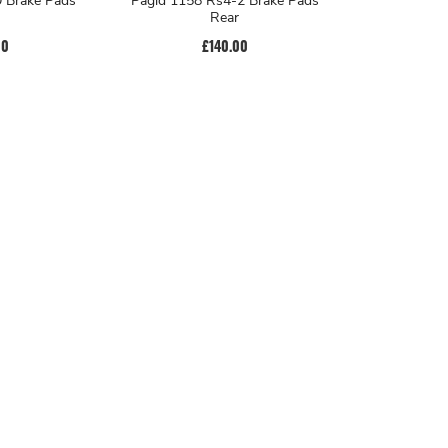
 Brake Pads
Pagid 1158 Rs4-2 Brake Pads
Rear
00
£140.00