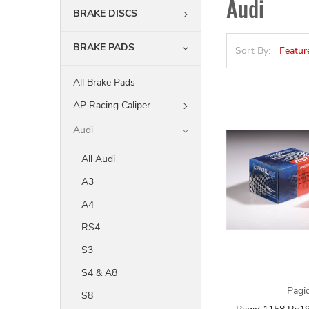
Audi
BRAKE DISCS
BRAKE PADS
Sort By:
All Brake Pads
AP Racing Caliper
Audi
All Audi
A3
A4
RS4
S3
S4 & A8
Pagi
S8