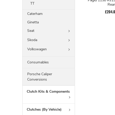
Pagid 1158 Rs19
TT
Rear
£204.
Caterham
Ginetta
Seat
Skoda
Volkswagen
Consumables
Porsche Caliper
Conversions
Clutch Kits & Components
Clutches (By Vehicle)