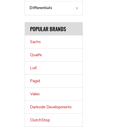
Differentials
POPULAR BRANDS
Sachs
Quaife
LuK
Pagid
Valeo
Darkside Developments
ClutchStop