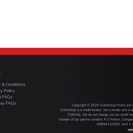
L
 & Conditions
cy Policy
a FAQs
ay FAQs
Copyright ©
2026
ClutchStop
Prices are
ClutchStop is a credit broker, not a lender and i
728646). We do not charge you for credit bro
number of our partner lenders. R S Parkin, Comp
GB994720383, Unit 1 Ca