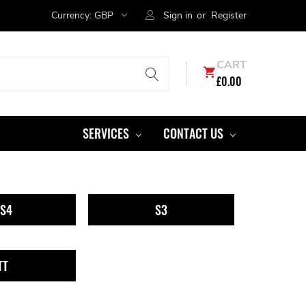
Currency:
GBP
Sign in
or
Register
CART
£0.00
SERVICES
CONTACT US
S4
S3
TT