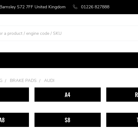
 Barnsley S72 7FF United Kingdom
01226 827888
G
BRAKE PADS
AUDI
A4
R
A8
S8