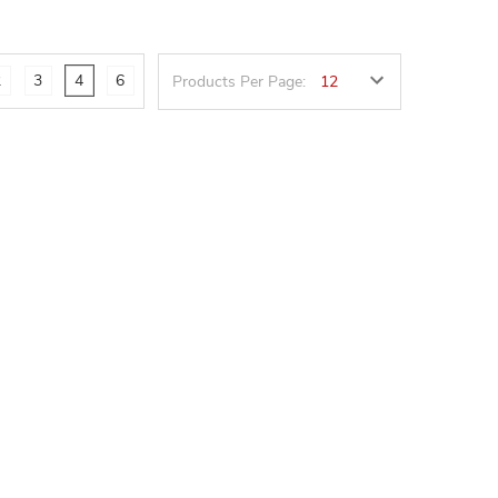
2
3
4
6
Products Per Page: