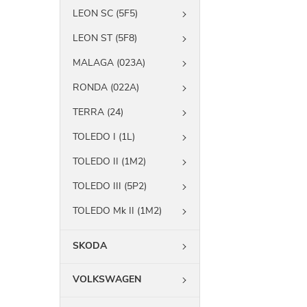
LEON SC (5F5)
LEON ST (5F8)
MALAGA (023A)
RONDA (022A)
TERRA (24)
TOLEDO I (1L)
TOLEDO II (1M2)
TOLEDO III (5P2)
TOLEDO Mk II (1M2)
SKODA
VOLKSWAGEN