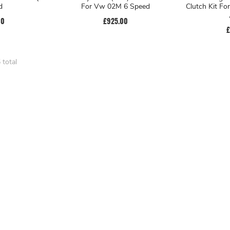
d
For Vw 02M 6 Speed
Clutch Kit Fo
00
£925.00
£
 total