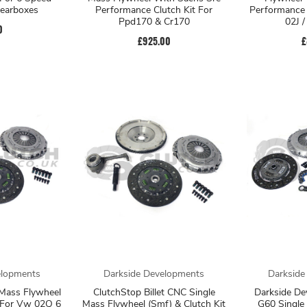
earboxes
Performance Clutch Kit For
Performance 
Ppd170 & Cr170
02J 
0
£925.00
£
elopments
Darkside Developments
Darkside
 Mass Flywheel
ClutchStop Billet CNC Single
Darkside De
t For Vw 02Q 6
Mass Flywheel (Smf) & Clutch Kit
G60 Single