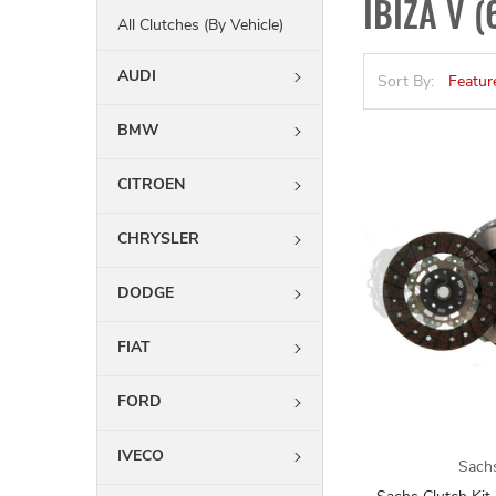
IBIZA V (
All Clutches (By Vehicle)
AUDI
Sort By:
BMW
CITROEN
CHRYSLER
DODGE
FIAT
FORD
IVECO
Sach