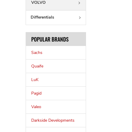
VOLVO
Differentials
POPULAR BRANDS
Sachs
Quaife
LuK
Pagid
Valeo
Darkside Developments