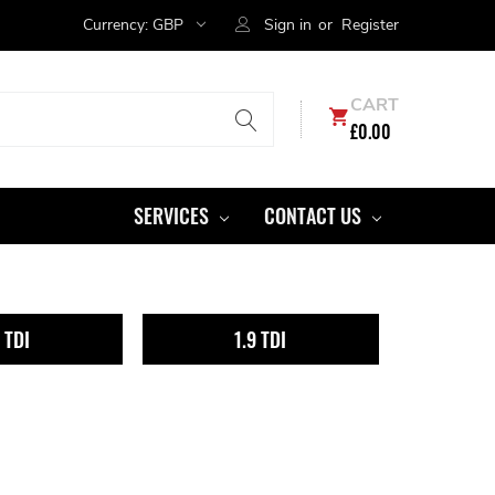
Currency:
GBP
Sign in
or
Register
CART
£0.00
SERVICES
CONTACT US
6 TDI
1.9 TDI