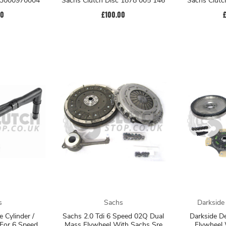
t 3000970004
Sachs Clutch Disc 1878 005 146
Sachs Clutc
00
£100.00
s
Sachs
Darkside
e Cylinder /
Sachs 2.0 Tdi 6 Speed 02Q Dual
Darkside D
 For 6 Speed
Mass Flywheel With Sachs Sre
Flywheel 