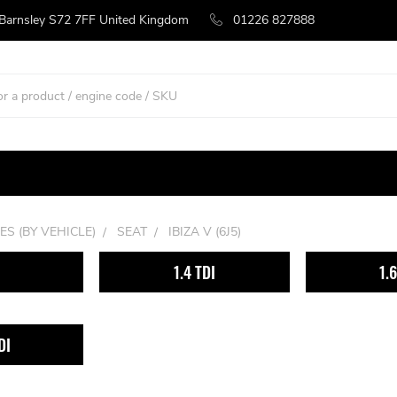
 Barnsley S72 7FF United Kingdom
01226 827888
ES (BY VEHICLE)
SEAT
IBIZA V (6J5)
1.4 TDI
1.
DI