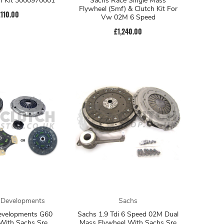
h Kit 3000970001
Sachs Race Single Mass
Flywheel (Smf) & Clutch Kit For
£110.00
Vw 02M 6 Speed
£1,240.00
 Developments
Sachs
evelopments G60
Sachs 1.9 Tdi 6 Speed 02M Dual
With Sachs Sre
Mass Flywheel With Sachs Sre