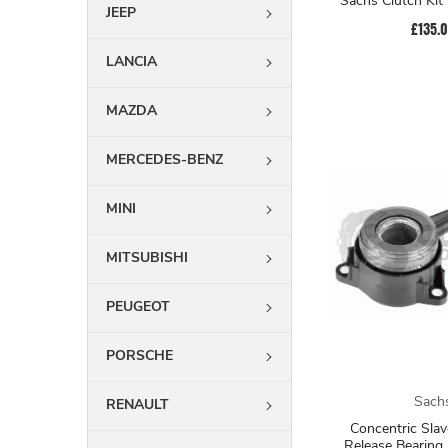
Sachs Clutch Ki
JEEP
£135.
LANCIA
MAZDA
MERCEDES-BENZ
MINI
MITSUBISHI
PEUGEOT
PORSCHE
Sach
RENAULT
Concentric Slav
Release Bearing