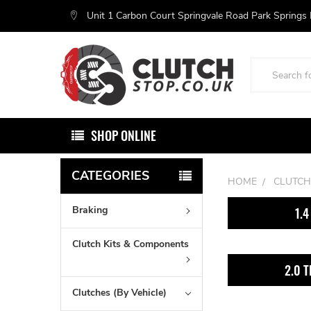
Unit 1 Carbon Court Springvale Road Park Springs
Search
SHOP ONLINE
CATEGORIES
HOME
CLUTCH
Braking
1.4
Clutch Kits & Components
2.0 T
Clutches (By Vehicle)