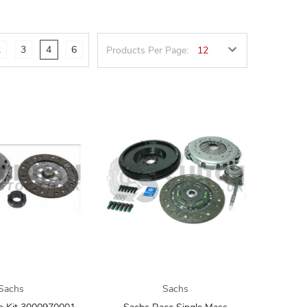
2
3
4
6
Products Per Page:
Sachs
Sachs