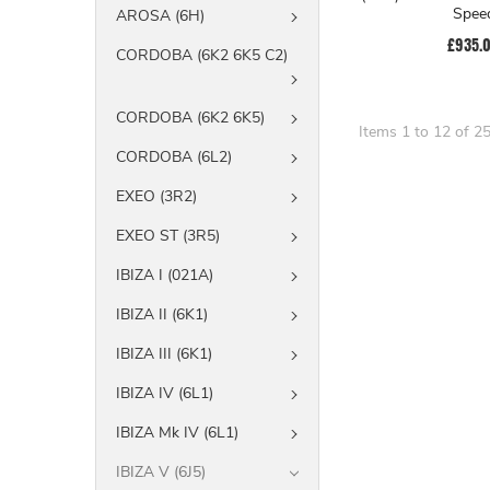
Spee
AROSA (6H)
£935.
CORDOBA (6K2 6K5 C2)
CORDOBA (6K2 6K5)
Items 1 to 12 of 25
CORDOBA (6L2)
EXEO (3R2)
EXEO ST (3R5)
IBIZA I (021A)
IBIZA II (6K1)
IBIZA III (6K1)
IBIZA IV (6L1)
IBIZA Mk IV (6L1)
IBIZA V (6J5)