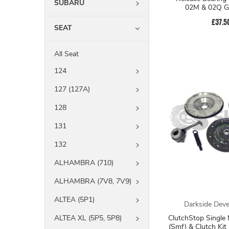
SUBARU
02M & 02Q G
£37.5
SEAT
All Seat
124
127 (127A)
128
131
132
ALHAMBRA (710)
ALHAMBRA (7V8, 7V9)
ALTEA (5P1)
Darkside Dev
ClutchStop Single
ALTEA XL (5P5, 5P8)
(Smf) & Clutch Ki