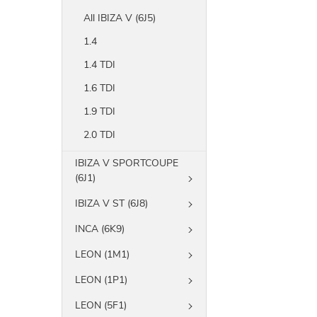
All IBIZA V (6J5)
1.4
1.4 TDI
1.6 TDI
1.9 TDI
2.0 TDI
IBIZA V SPORTCOUPE
(6J1)
IBIZA V ST (6J8)
INCA (6K9)
LEON (1M1)
LEON (1P1)
LEON (5F1)