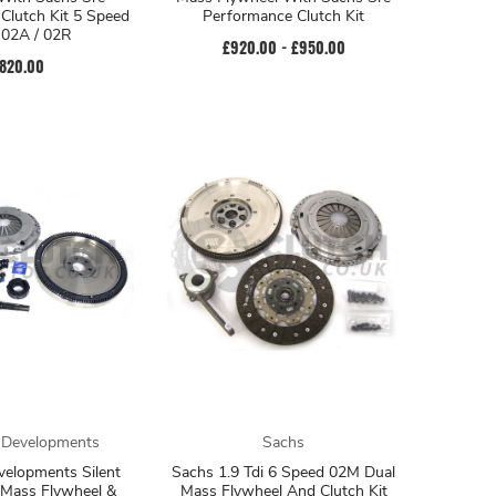
Clutch Kit 5 Speed
Performance Clutch Kit
/ 02A / 02R
£920.00 - £950.00
820.00
 Developments
Sachs
velopments Silent
Sachs 1.9 Tdi 6 Speed 02M Dual
 Mass Flywheel &
Mass Flywheel And Clutch Kit