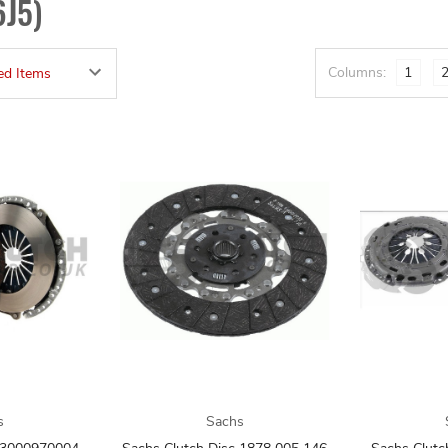
6J5)
Columns:
1
s
Sachs