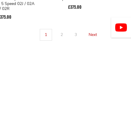
r 5 Speed 02J / 02A
£375.00
/ 02R
375.00
1
2
3
Next