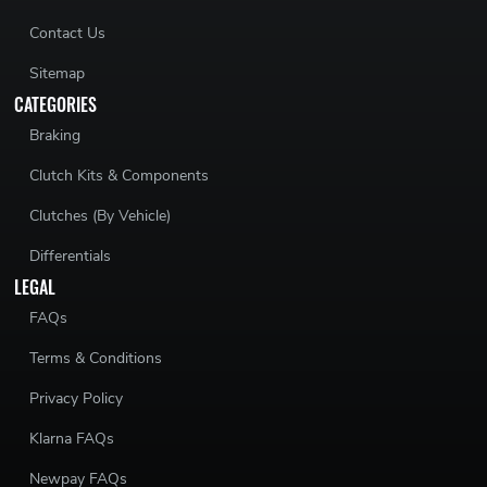
Contact Us
Sitemap
CATEGORIES
Braking
Clutch Kits & Components
Clutches (By Vehicle)
Differentials
LEGAL
FAQs
Terms & Conditions
Privacy Policy
Klarna FAQs
Newpay FAQs