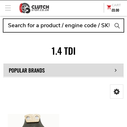
CART
£0.00
Search
1.4 TDI
POPULAR BRANDS