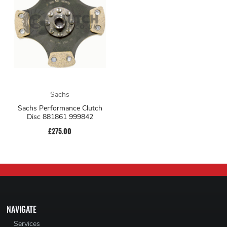
Sachs
Sachs Performance Clutch
Disc 881861 999842
£275.00
NAVIGATE
Services