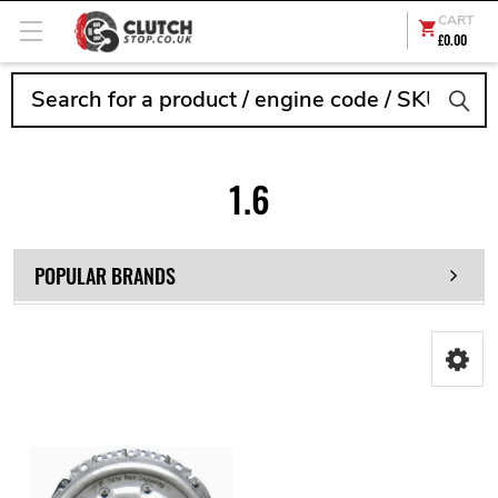
CART
£0.00
Search
1.6
POPULAR BRANDS