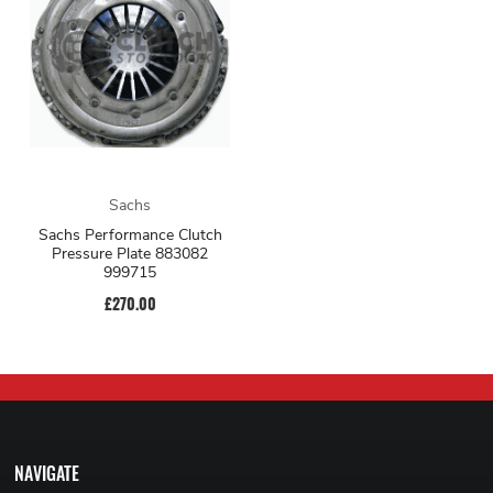
Sachs
Sachs Performance Clutch
Pressure Plate 883082
999715
£270.00
NAVIGATE