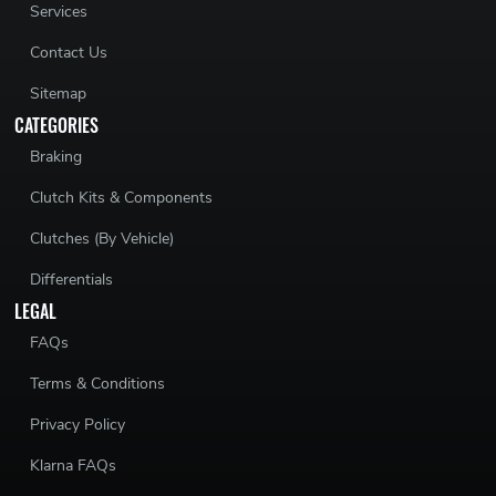
Services
Contact Us
Sitemap
CATEGORIES
Braking
Clutch Kits & Components
Clutches (By Vehicle)
Differentials
LEGAL
FAQs
Terms & Conditions
Privacy Policy
Klarna FAQs