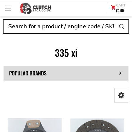
CART
£0.00
Search
335 xi
POPULAR BRANDS