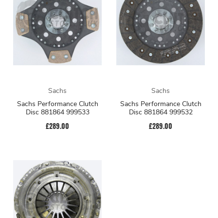
Sachs
Sachs
Sachs Performance Clutch
Sachs Performance Clutch
Disc 881864 999533
Disc 881864 999532
£289.00
£289.00