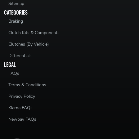
Sitemap
CATEGORIES
Braking
Clutch Kits & Components
Clutches (By Vehicle)
Differentials
LEGAL
FAQs
Terms & Conditions
Privacy Policy
Klarna FAQs
Newpay FAQs