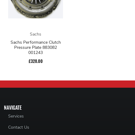
Sachs
Sachs Performance Clutch
Pressure Plate 883082
001243
£328.00
NAVIGATE
Services
Contact Us