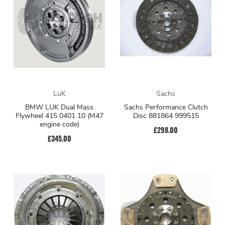
LuK
Sachs
BMW LUK Dual Mass
Sachs Performance Clutch
Flywheel 415 0401 10 (M47
Disc 881864 999515
engine code)
£298.00
£345.00