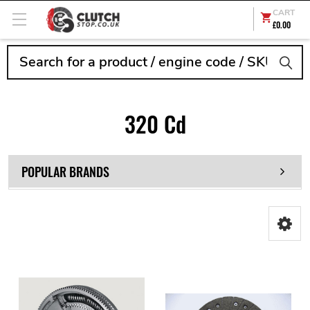
CART
£0.00
Search
320 Cd
POPULAR BRANDS