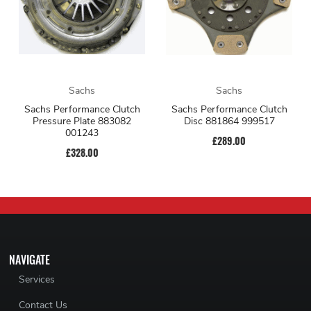
Sachs
Sachs
Sachs Performance Clutch
Sachs Performance Clutch
Pressure Plate 883082
Disc 881864 999517
001243
£289.00
£328.00
NAVIGATE
Services
Contact Us