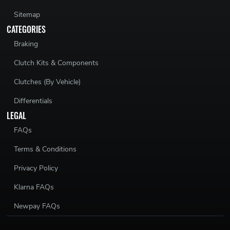
Sitemap
CATEGORIES
Braking
Clutch Kits & Components
Clutches (By Vehicle)
Differentials
LEGAL
FAQs
Terms & Conditions
Privacy Policy
Klarna FAQs
Newpay FAQs