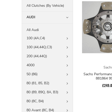
All Clutches (By Vehicle)
AUDI
All Audi
100 (4A,C4)
100 (44,44Q,C3)
200 (44,44Q)
4000
Sach
Sachs Performanc
50 (86)
881864 9
80 (81, 85, B2)
£249.
80 (89, 89Q, 8A, B3)
80 (8C, B4)
80 Avant (8C, B4)