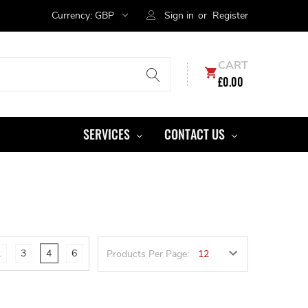
Currency:
GBP
Sign in
or
Register
CART
£0.00
SERVICES
CONTACT US
2
3
4
6
Products Per Page: