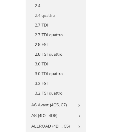
2.4
2.4 quattro
2.7 TDI
2.7 TDI quattro
2.8 FSI
2.8 FSI quattro
3.0 TDi
3.0 TDI quattro
3.2 FSI
3.2 FSI quattro
A6 Avant (4G5, C7)
A8 (4D2, 4D8)
ALLROAD (4BH, C5)