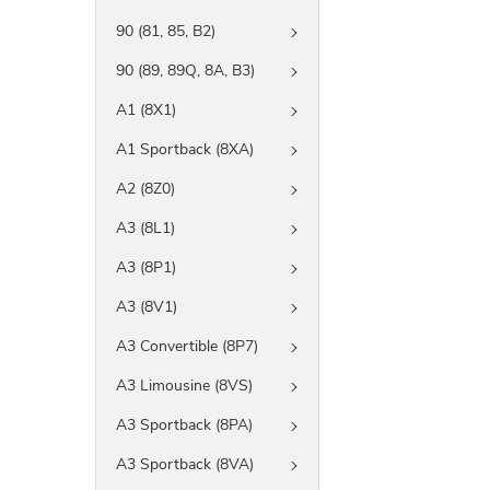
90 (81, 85, B2)
90 (89, 89Q, 8A, B3)
A1 (8X1)
A1 Sportback (8XA)
A2 (8Z0)
A3 (8L1)
A3 (8P1)
A3 (8V1)
A3 Convertible (8P7)
A3 Limousine (8VS)
A3 Sportback (8PA)
A3 Sportback (8VA)