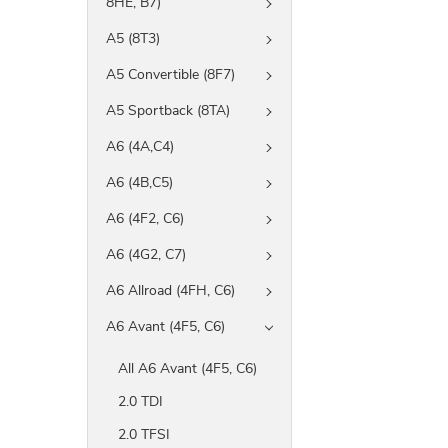
8HE, B7)
A5 (8T3)
A5 Convertible (8F7)
A5 Sportback (8TA)
A6 (4A,C4)
A6 (4B,C5)
A6 (4F2, C6)
A6 (4G2, C7)
A6 Allroad (4FH, C6)
A6 Avant (4F5, C6)
All A6 Avant (4F5, C6)
2.0 TDI
2.0 TFSI