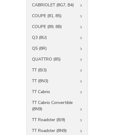
CABRIOLET (8G7, B4)
COUPE (81, 85)
COUPE (89, 8B)
Q3 (8U)
Q5 (8R)
QUATTRO (85)
TT (8J3)
TT (8N3)
TT Cabrio
TT Cabrio Convertible
(8N9)
TT Roadster (8J9)
TT Roadster (8N9)