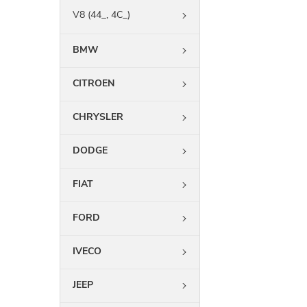
V8 (44_, 4C_)
BMW
CITROEN
CHRYSLER
DODGE
FIAT
FORD
IVECO
JEEP