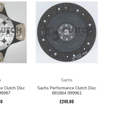
s
Sachs
e Clutch Disc
Sachs Performance Clutch Disc
99987
881864 999961
00
£249.00