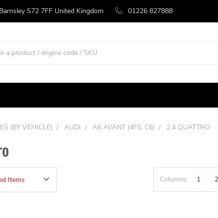
 Barnsley S72 7FF United Kingdom
01226 827888
ES (BY VEHICLE)
AUDI
A6 AVANT (4F5, C6)
2.4 QUATTRO
ro
Columns:
1