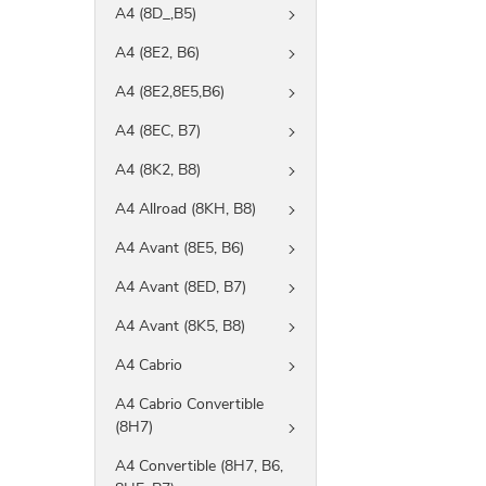
A4 (8D_,B5)
A4 (8E2, B6)
A4 (8E2,8E5,B6)
A4 (8EC, B7)
A4 (8K2, B8)
A4 Allroad (8KH, B8)
A4 Avant (8E5, B6)
A4 Avant (8ED, B7)
A4 Avant (8K5, B8)
A4 Cabrio
A4 Cabrio Convertible
(8H7)
A4 Convertible (8H7, B6,