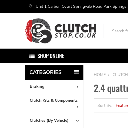
Unit 1 Carbon Court Springvale Road Park Springs
Search
SHOP ONLINE
CATEGORIES
HOME
CLUTCH
2.4 quatt
Braking
Clutch Kits & Components
Sort By:
Clutches (By Vehicle)