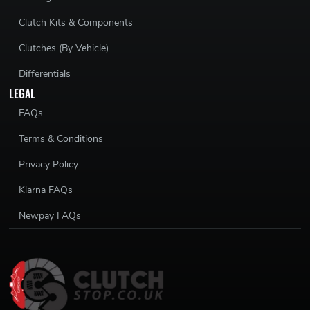
Clutch Kits & Components
Clutches (By Vehicle)
Differentials
LEGAL
FAQs
Terms & Conditions
Privacy Policy
Klarna FAQs
Newpay FAQs