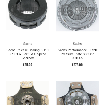
Sachs
Sachs
Sachs Release Bearing 3 151
Sachs Performance Clutch
271 937 For 5 & 6 Speed
Pressure Plate 883082
Gearbox
001005
£25.00
£275.00