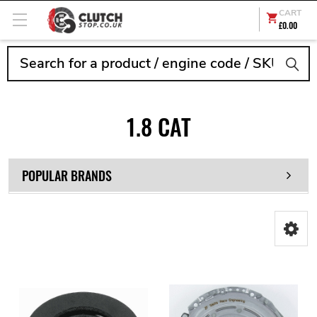
CART
£0.00
Search
1.8 CAT
POPULAR BRANDS