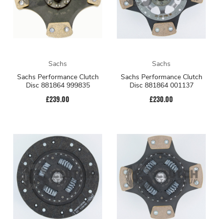
Sachs
Sachs
Sachs Performance Clutch
Sachs Performance Clutch
Disc 881864 999835
Disc 881864 001137
£239.00
£230.00