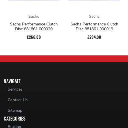
Sachs
Sachs
Sachs Performance Clutch
Sachs Performance Clutch
Disc 881861 000020
Disc 881861 000019
£266.00
£294.00
NAVIGATE
Services
Contact Us
Sitemap
CATEGORIES
Braking