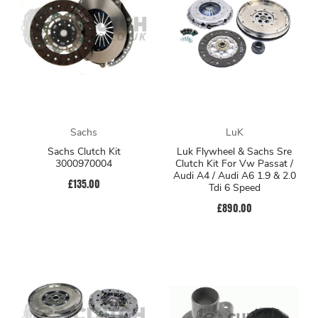
Sachs
LuK
Sachs Clutch Kit
Luk Flywheel & Sachs Sre
3000970004
Clutch Kit For Vw Passat /
Audi A4 / Audi A6 1.9 & 2.0
£135.00
Tdi 6 Speed
£890.00