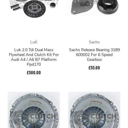
LuK
Sachs
Luk 2.0 Tdi Dual Mass
Sachs Release Bearing 3189
Flywheel And Clutch Kit For
600002 For 6 Speed
Audi A4 / A6 B7 Platform
Gearbox
Ppd170
£55.00
£500.00