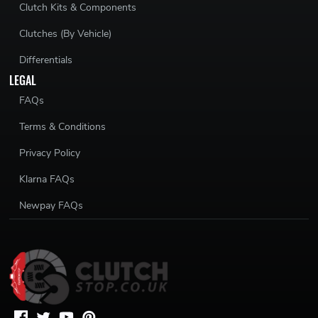
Clutch Kits & Components
Clutches (By Vehicle)
Differentials
LEGAL
FAQs
Terms & Conditions
Privacy Policy
Klarna FAQs
Newpay FAQs