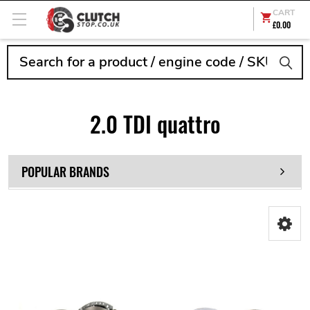
CART
£0.00
Search
2.0 TDI quattro
POPULAR BRANDS