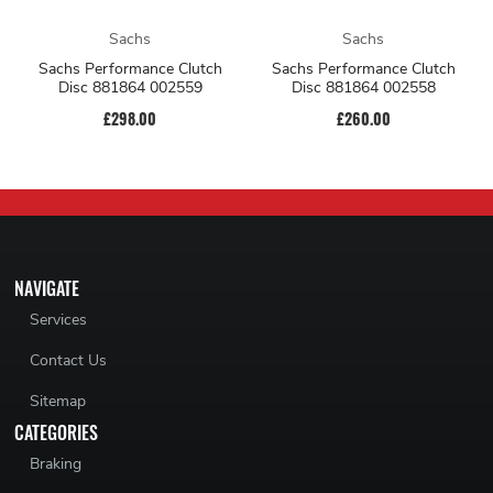
Sachs
Sachs
Sachs Performance Clutch
Sachs Performance Clutch
Disc 881864 002559
Disc 881864 002558
£298.00
£260.00
NAVIGATE
Services
Contact Us
Sitemap
CATEGORIES
Braking