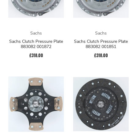
Sachs
Sachs
Sachs Clutch Pressure Plate
Sachs Clutch Pressure Plate
883082 001872
883082 001851
£318.00
£318.00