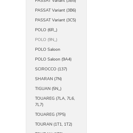
PASSAT Variant (3B5)
PASSAT Variant (3B6)
PASSAT Variant (3C5)
POLO (6R_)
POLO (9N_)
POLO Saloon
POLO Saloon (9A4)
SCIROCCO (137)
SHARAN (7N)
TIGUAN (5N_)
TOUAREG (7LA, 7L6,
7L7)
TOUAREG (7P5)
TOURAN (1T1, 1T2)