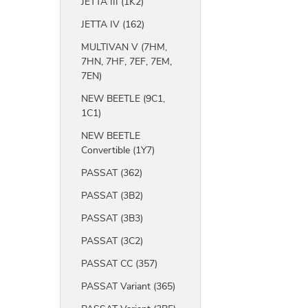
JETTA III (1K2)
JETTA IV (162)
MULTIVAN V (7HM,
7HN, 7HF, 7EF, 7EM,
7EN)
NEW BEETLE (9C1,
1C1)
NEW BEETLE
Convertible (1Y7)
PASSAT (362)
PASSAT (3B2)
PASSAT (3B3)
PASSAT (3C2)
PASSAT CC (357)
PASSAT Variant (365)