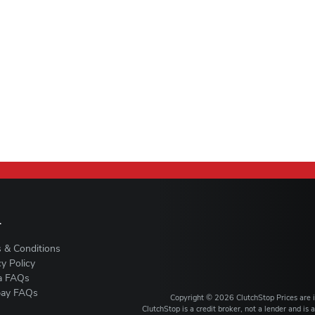
L
 & Conditions
cy Policy
a FAQs
ay FAQs
Copyright ©
2026
ClutchStop
Prices are
ClutchStop is a credit broker, not a lender and i