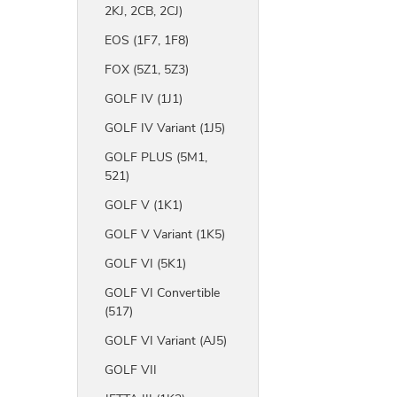
2KJ, 2CB, 2CJ)
EOS (1F7, 1F8)
FOX (5Z1, 5Z3)
GOLF IV (1J1)
GOLF IV Variant (1J5)
GOLF PLUS (5M1,
521)
GOLF V (1K1)
GOLF V Variant (1K5)
GOLF VI (5K1)
GOLF VI Convertible
(517)
GOLF VI Variant (AJ5)
GOLF VII