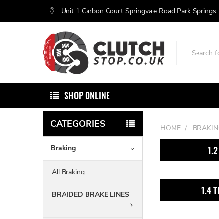
Unit 1 Carbon Court Springvale Road Park Springs
Search
SHOP ONLINE
CATEGORIES
HOME
BRAKIN
Braking
1.2
All Braking
1.4 T
BRAIDED BRAKE LINES