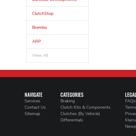
ClutchStop
Brembo
ARP
View All
NAVIGATE
CATEGORIES
LEGA
Services
Braking
FAQs
Contact Us
Clutch Kits & Components
Terms
Sitemap
Clutches (By Vehicle)
Priva
Differentials
Klarn
Newp