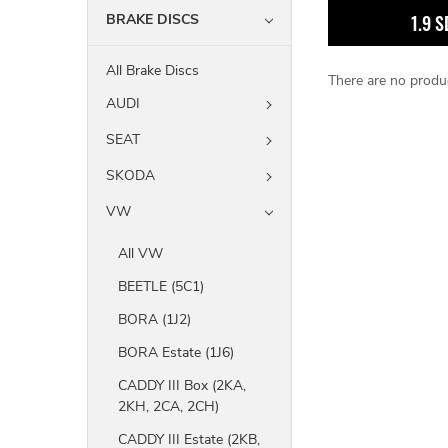
BRAKE DISCS
1.9 S
All Brake Discs
There are no produc
AUDI
SEAT
SKODA
VW
All VW
BEETLE (5C1)
BORA (1J2)
BORA Estate (1J6)
CADDY III Box (2KA,
2KH, 2CA, 2CH)
CADDY III Estate (2KB,