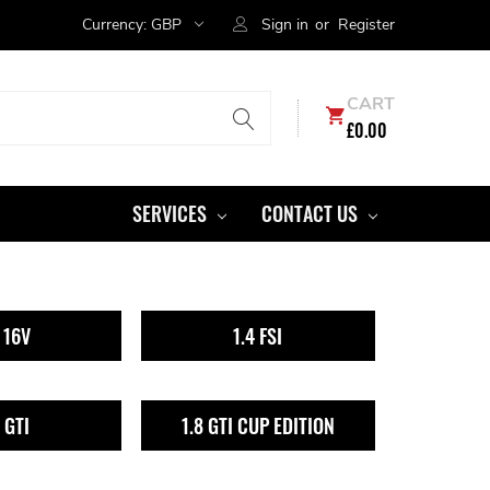
Currency:
GBP
Sign in
or
Register
CART
£0.00
SERVICES
CONTACT US
4 16V
1.4 FSI
8 GTI
1.8 GTI CUP EDITION