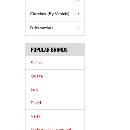
Clutches (By Vehicle)
Differentials
POPULAR BRANDS
Sachs
Quaife
LuK
Pagid
Valeo
Darkside Developments