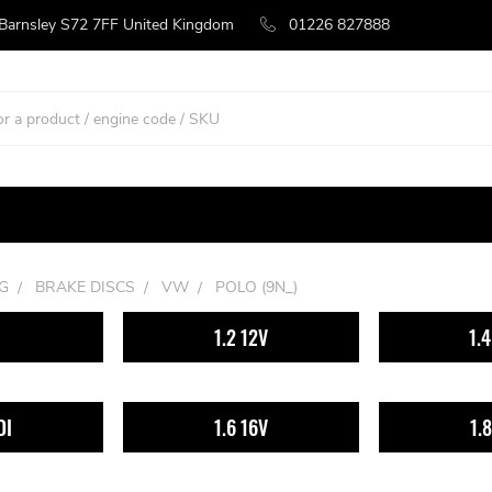
 Barnsley S72 7FF United Kingdom
01226 827888
G
BRAKE DISCS
VW
POLO (9N_)
1.2 12V
1.
DI
1.6 16V
1.