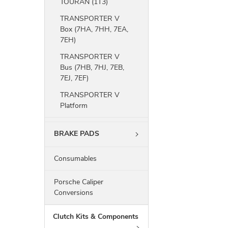
TOURAN (1T3)
TRANSPORTER V
Box (7HA, 7HH, 7EA,
7EH)
TRANSPORTER V
Bus (7HB, 7HJ, 7EB,
7EJ, 7EF)
TRANSPORTER V
Platform
BRAKE PADS
Consumables
Porsche Caliper
Conversions
Clutch Kits & Components