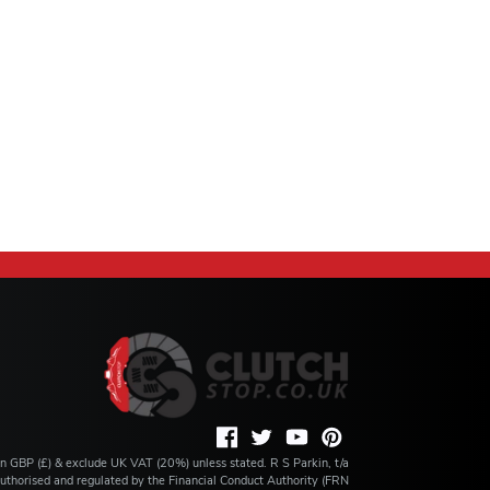
 in GBP (£) & exclude UK VAT (20%) unless stated. R S Parkin, t/a
s authorised and regulated by the Financial Conduct Authority (FRN