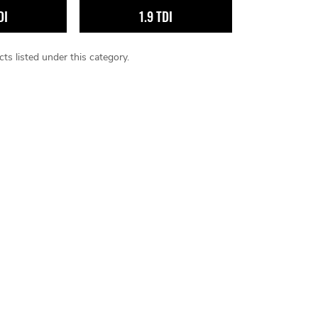
DI
1.9 TDI
ts listed under this category.