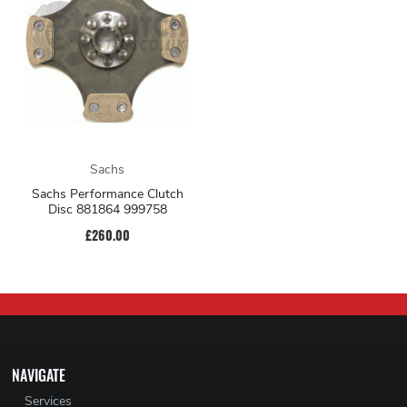
Sachs
Sachs Performance Clutch
Disc 881864 999758
£260.00
NAVIGATE
Services