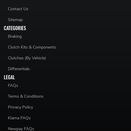
Contact Us
Sitemap
CATEGORIES
Braking
Clutch Kits & Components
Clutches (By Vehicle)
Differentials
LEGAL
FAQs
Terms & Conditions
Privacy Policy
Klarna FAQs
Newpay FAQs