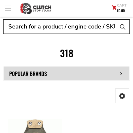
CART
£0.00
Search
318
POPULAR BRANDS