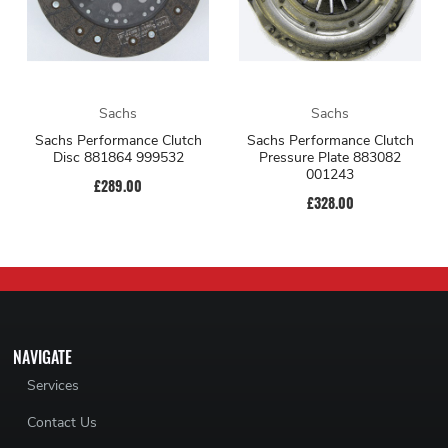
Sachs
Sachs
Sachs Performance Clutch
Sachs Performance Clutch
Disc 881864 999532
Pressure Plate 883082
001243
£289.00
£328.00
NAVIGATE
Services
Contact Us