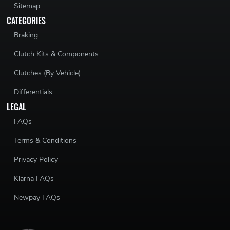
Sitemap
CATEGORIES
Braking
Clutch Kits & Components
Clutches (By Vehicle)
Differentials
LEGAL
FAQs
Terms & Conditions
Privacy Policy
Klarna FAQs
Newpay FAQs