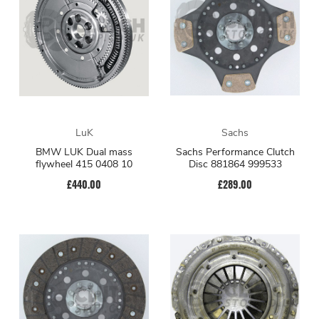
LuK
Sachs
BMW LUK Dual mass
Sachs Performance Clutch
flywheel 415 0408 10
Disc 881864 999533
£440.00
£289.00