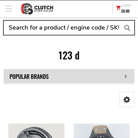
CART
£0.00
Search
123 d
POPULAR BRANDS