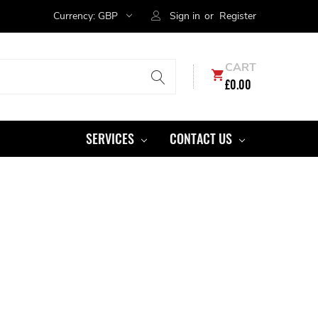
Currency:
GBP
Sign in
or
Register
CART
£0.00
SERVICES
CONTACT US