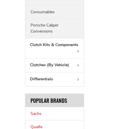
Consumables
Porsche Caliper
Conversions
Clutch Kits & Components
Clutches (By Vehicle)
Differentials
POPULAR BRANDS
Sachs
Quaife