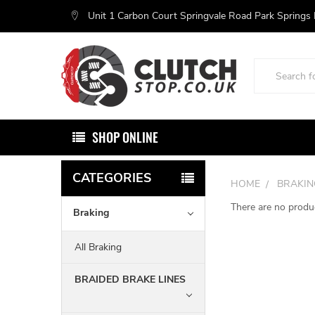
Unit 1 Carbon Court Springvale Road Park Springs
Search
SHOP ONLINE
CATEGORIES
HOME
BRAKIN
There are no produc
Braking
All Braking
BRAIDED BRAKE LINES