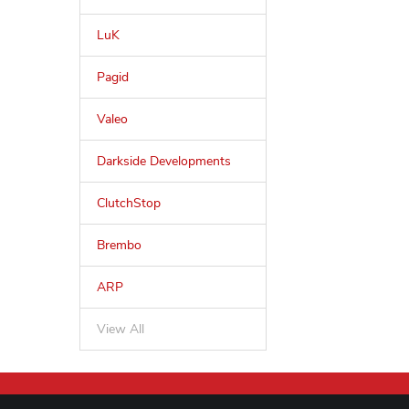
LuK
Pagid
Valeo
Darkside Developments
ClutchStop
Brembo
ARP
View All