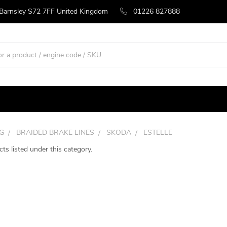
 Barnsley S72 7FF United Kingdom
01226 827888
G
BRAIDED BRAKE LINES
SKODA
ESTELLE
ts listed under this category.