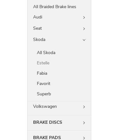
All Braided Brake lines
Audi
Seat
Skoda
All Skoda
Estelle
Fabia
Favorit
Superb
Volkswagen
BRAKE DISCS
BRAKE PADS