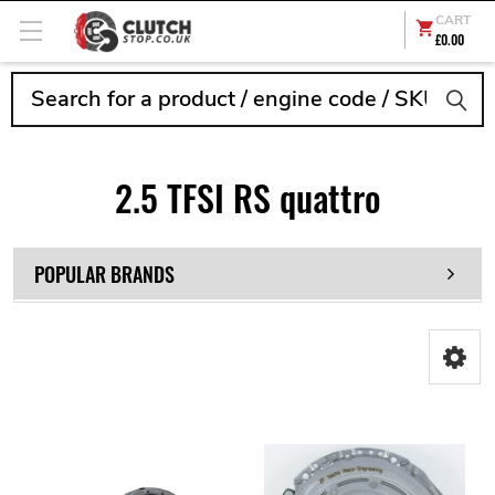
CART
£0.00
Search
2.5 TFSI RS quattro
POPULAR BRANDS