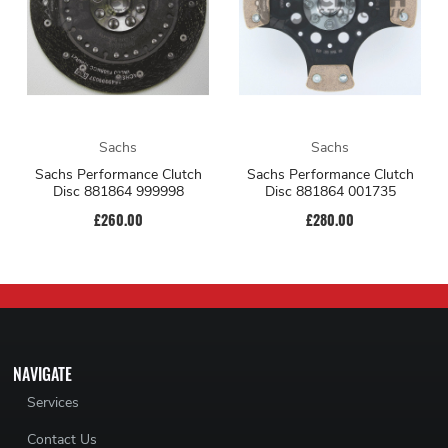
Sachs
Sachs
Sachs Performance Clutch
Sachs Performance Clutch
Disc 881864 999998
Disc 881864 001735
£260.00
£280.00
NAVIGATE
Services
Contact Us