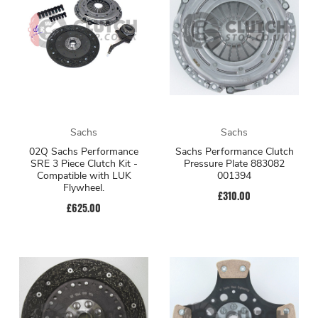
Sachs
Sachs
02Q Sachs Performance
Sachs Performance Clutch
SRE 3 Piece Clutch Kit -
Pressure Plate 883082
Compatible with LUK
001394
Flywheel.
£310.00
£625.00