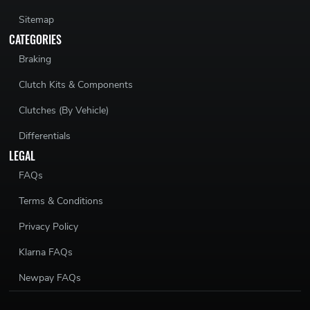
Sitemap
CATEGORIES
Braking
Clutch Kits & Components
Clutches (By Vehicle)
Differentials
LEGAL
FAQs
Terms & Conditions
Privacy Policy
Klarna FAQs
Newpay FAQs