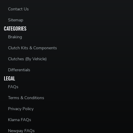
Contact Us
Sitemap
CATEGORIES
Braking
Clutch Kits & Components
Clutches (By Vehicle)
Differentials
LEGAL
FAQs
Terms & Conditions
Privacy Policy
Klarna FAQs
Newpay FAQs