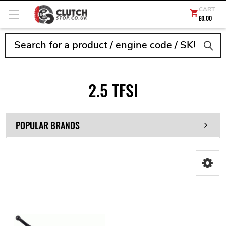
CART
£0.00
Search
2.5 TFSI
POPULAR BRANDS