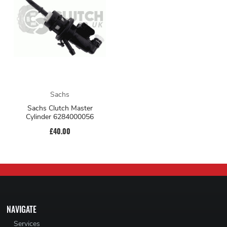
Sachs
Sachs Clutch Master
Cylinder 6284000056
£40.00
NAVIGATE
Services