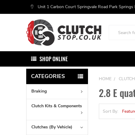
Unit 1 Carbon Court Springvale Road Park Springs
Search
SHOP ONLINE
CATEGORIES
HOME
CLUTCH
2.8 E qua
Braking
Clutch Kits & Components
Sort By:
Clutches (By Vehicle)