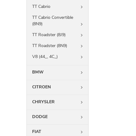
TT Cabrio
TT Cabrio Convertible
(8N9)
TT Roadster (8J9)
TT Roadster (8N9)
V8 (44_, 4C_)
BMW
CITROEN
CHRYSLER
DODGE
FIAT