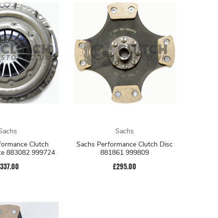
Sachs
Sachs
formance Clutch
Sachs Performance Clutch Disc
ate 883082 999724
881861 999809
337.00
£295.00