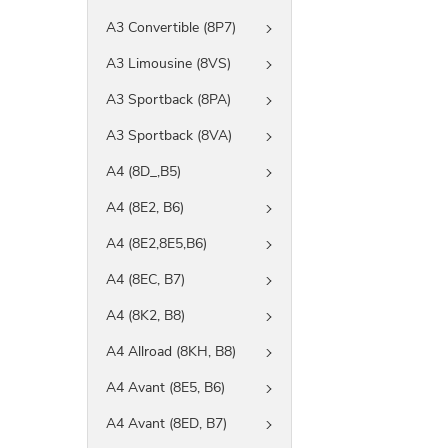
A3 Convertible (8P7)
A3 Limousine (8VS)
A3 Sportback (8PA)
A3 Sportback (8VA)
A4 (8D_,B5)
A4 (8E2, B6)
A4 (8E2,8E5,B6)
A4 (8EC, B7)
A4 (8K2, B8)
A4 Allroad (8KH, B8)
A4 Avant (8E5, B6)
A4 Avant (8ED, B7)