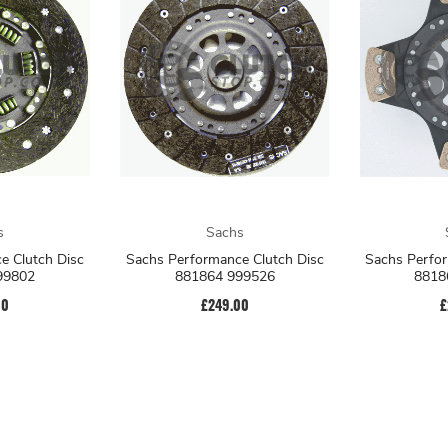
s
Sachs
e Clutch Disc
Sachs Performance Clutch Disc
Sachs Perfor
99802
881864 999526
8818
00
£249.00
£