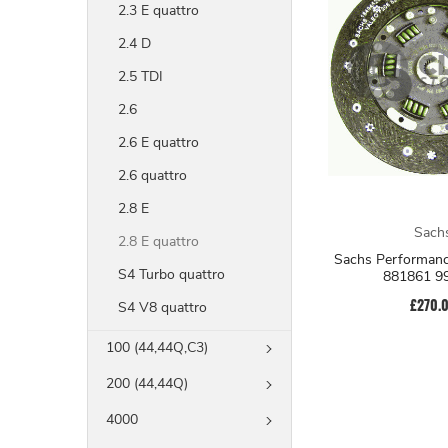
2.3 E quattro
2.4 D
2.5 TDI
2.6
2.6 E quattro
2.6 quattro
2.8 E
Sach
2.8 E quattro
Sachs Performanc
S4 Turbo quattro
881861 9
£270.
S4 V8 quattro
100 (44,44Q,C3)
200 (44,44Q)
4000