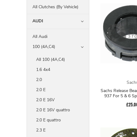
All Clutches (By Vehicle)
AUDI
All Audi
100 (4A,C4)
All 100 (4A,C4)
1.6 4x4
2.0
Sach
2.0 E
Sachs Release Bea
937 For 5 & 6 S
2.0 E 16V
£25.0
2.0 E 16V quattro
2.0 E quattro
2.3 E