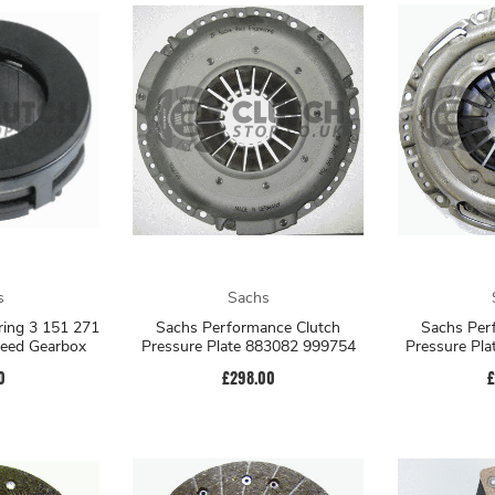
s
Sachs
ring 3 151 271
Sachs Performance Clutch
Sachs Per
peed Gearbox
Pressure Plate 883082 999754
Pressure Pl
0
£298.00
£