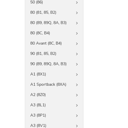
50 (86)
80 (81, 85, B2)
80 (89, 89Q, 8A, B3)
80 (8C, B4)
80 Avant (8C, B4)
90 (81, 85, B2)
90 (89, 89Q, 8A, B3)
A1 (8X1)
A1 Sportback (8XA)
A2 (8Z0)
A3 (8L1)
A3 (8P1)
A3 (8V1)