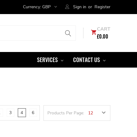
Currency:
GBP
Sign in
or
Register
CART
£0.00
SERVICES
CONTACT US
2
3
4
6
Products Per Page: