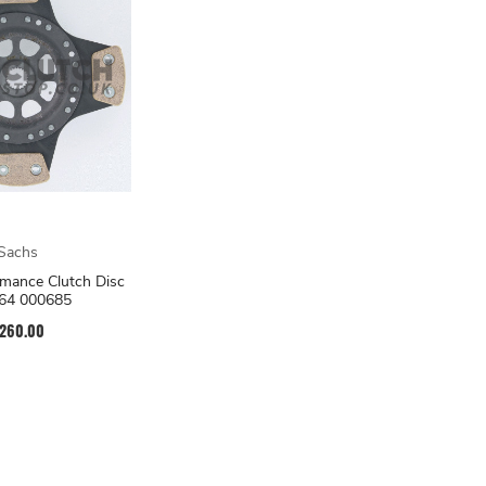
Sachs
mance Clutch Disc
64 000685
260.00