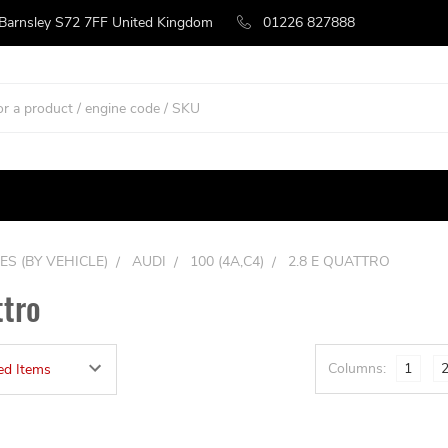
 Barnsley S72 7FF United Kingdom
01226 827888
ES (BY VEHICLE)
AUDI
100 (4A,C4)
2.8 E QUATTRO
ttro
Columns:
1