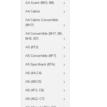
A4 Avant (8K5, B8)
A4 Cabrio
A4 Cabrio Convertible
(8H7)
A4 Convertible (8H7, B6,
8HE, B7)
A5 (8T3)
A5 Convertible (8F7)
A5 Sportback (8TA)
A6 (4A,C4)
A6 (4B,C5)
A6 (4F2, C6)
A6 (4G2, C7)