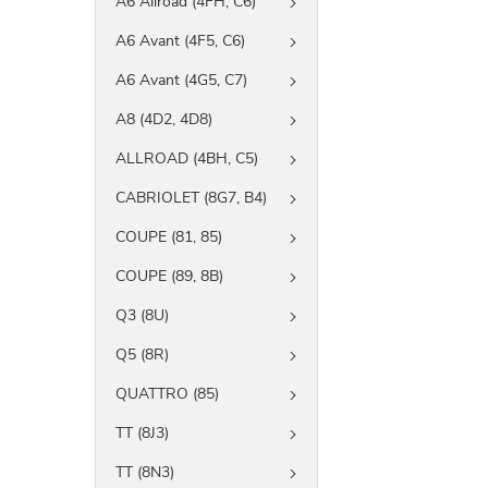
A6 Allroad (4FH, C6)
A6 Avant (4F5, C6)
A6 Avant (4G5, C7)
A8 (4D2, 4D8)
ALLROAD (4BH, C5)
CABRIOLET (8G7, B4)
COUPE (81, 85)
COUPE (89, 8B)
Q3 (8U)
Q5 (8R)
QUATTRO (85)
TT (8J3)
TT (8N3)