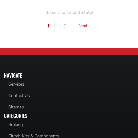
Items 1 to 12 of 15 total
1
2
Next
NAVIGATE
Services
Contact Us
Sitemap
CATEGORIES
Braking
Clutch Kits & Components