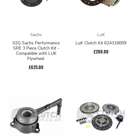
Sachs
LuK
02Q Sachs Performance
LuK Clutch Kit 624318009
SRE 3 Piece Clutch Kit -
£200.00
Compatible with LUK
Flywheel.
£625.00