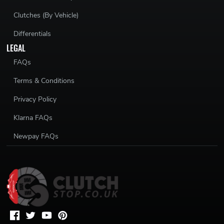
Clutches (By Vehicle)
Differentials
LEGAL
FAQs
Terms & Conditions
Privacy Policy
Klarna FAQs
Newpay FAQs