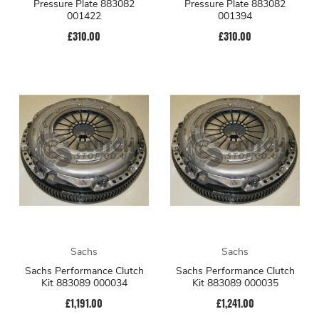
Pressure Plate 883082
Pressure Plate 883082
001422
001394
£310.00
£310.00
Sachs
Sachs
Sachs Performance Clutch
Sachs Performance Clutch
Kit 883089 000034
Kit 883089 000035
£1,191.00
£1,241.00