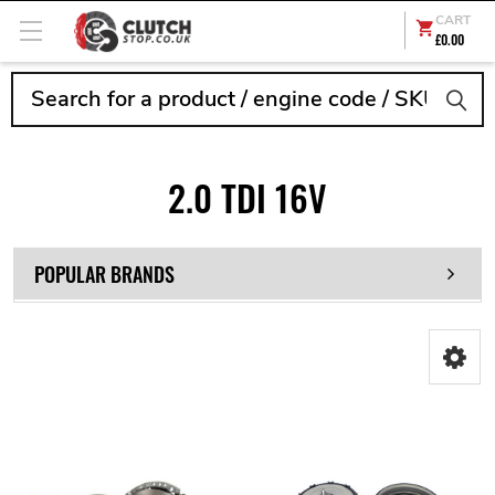
CART
£0.00
Search
2.0 TDI 16V
POPULAR BRANDS