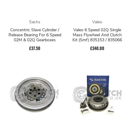
Sachs
Valeo
Concentric Slave Cylinder /
Valeo 6 Speed 02Q Single
Release Bearing For 6 Speed
Mass Flywheel And Clutch
02M & 02Q Gearboxes
Kit (Smf) 835153 / 835066
£37.50
£340.00