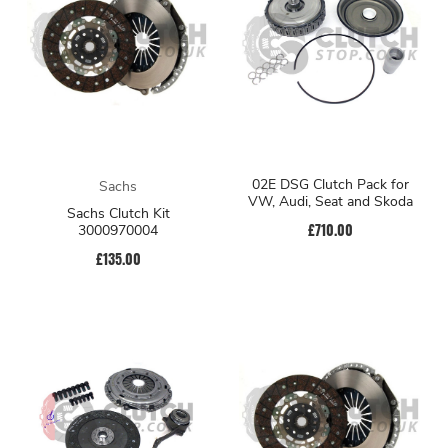
02E DSG Clutch Pack for
Sachs
VW, Audi, Seat and Skoda
Sachs Clutch Kit
£710.00
3000970004
£135.00