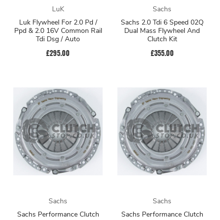
LuK
Sachs
Luk Flywheel For 2.0 Pd /
Sachs 2.0 Tdi 6 Speed 02Q
Ppd & 2.0 16V Common Rail
Dual Mass Flywheel And
Tdi Dsg / Auto
Clutch Kit
£295.00
£355.00
Sachs
Sachs
Sachs Performance Clutch
Sachs Performance Clutch