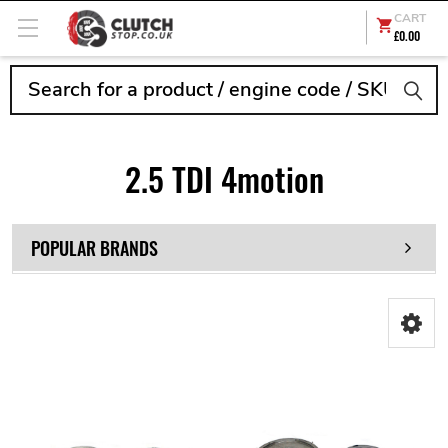
CART
£0.00
Search
2.5 TDI 4motion
POPULAR BRANDS