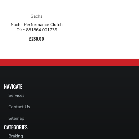
Sachs
Sachs Performance Clutch
Disc 881864 001735
£280.00
NAVIGATE
Services
Contact Us
Sitemap
CATEGORIES
Braking