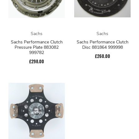
Sachs
Sachs
Sachs Performance Clutch
Sachs Performance Clutch
Pressure Plate 883082
Disc 881864 999998
999782
£260.00
£298.00