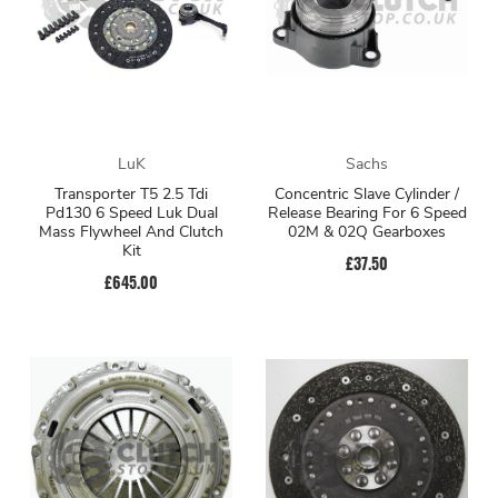
LuK
Sachs
Transporter T5 2.5 Tdi
Concentric Slave Cylinder /
Pd130 6 Speed Luk Dual
Release Bearing For 6 Speed
Mass Flywheel And Clutch
02M & 02Q Gearboxes
Kit
£37.50
£645.00