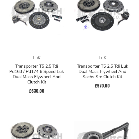
LuK
LuK
Transporter T5 2.5 Tdi
Transporter T5 2.5 Tdi Luk
Pd163 / Pd174 6 Speed Luk
Dual Mass Flywheel And
Dual Mass Flywheel And
Sachs Sre Clutch Kit
Clutch Kit
£970.00
£630.00