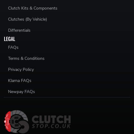
Clutch Kits & Components
Clutches (By Vehicle)
Differentials
LEGAL
FAQs
Terms & Conditions
Privacy Policy
Klarna FAQs
Newpay FAQs