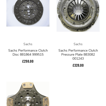
Sachs
Sachs
Sachs Performance Clutch
Sachs Performance Clutch
Disc 881864 999515
Pressure Plate 883082
001243
£298.00
£328.00