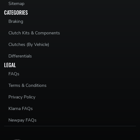
Sitemap
CATEGORIES
Braking
Clutch Kits & Components
Clutches (By Vehicle)
Differentials
LEGAL
FAQs
Terms & Conditions
Privacy Policy
Klarna FAQs
Newpay FAQs