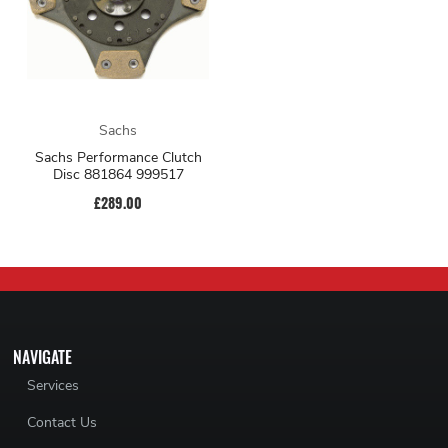
Sachs
Sachs Performance Clutch
Disc 881864 999517
£289.00
NAVIGATE
Services
Contact Us