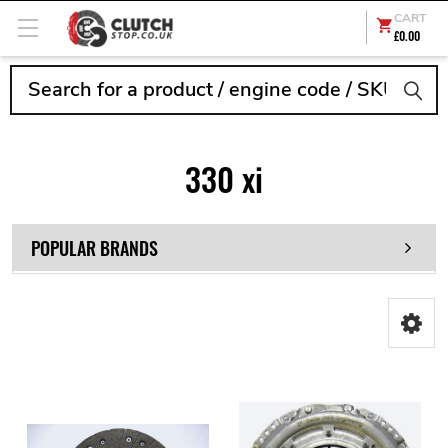
CART
£0.00
Search
330 xi
POPULAR BRANDS