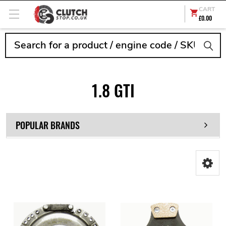
CART
£0.00
Search
1.8 GTI
POPULAR BRANDS