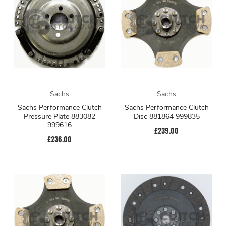
Sachs
Sachs
Sachs Performance Clutch
Sachs Performance Clutch
Pressure Plate 883082
Disc 881864 999835
999616
£239.00
£236.00