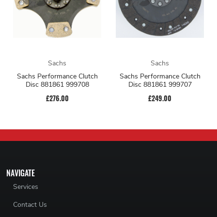
Sachs
Sachs
Sachs Performance Clutch
Sachs Performance Clutch
Disc 881861 999708
Disc 881861 999707
£276.00
£249.00
NAVIGATE
Services
Contact Us