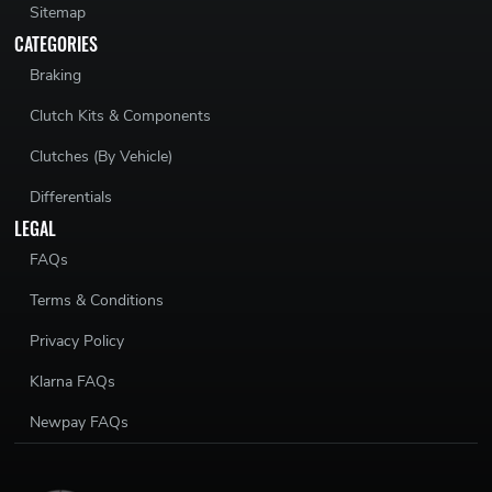
Sitemap
CATEGORIES
Braking
Clutch Kits & Components
Clutches (By Vehicle)
Differentials
LEGAL
FAQs
Terms & Conditions
Privacy Policy
Klarna FAQs
Newpay FAQs