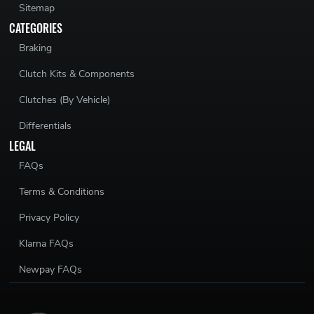
Sitemap
CATEGORIES
Braking
Clutch Kits & Components
Clutches (By Vehicle)
Differentials
LEGAL
FAQs
Terms & Conditions
Privacy Policy
Klarna FAQs
Newpay FAQs