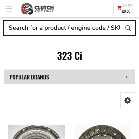
CART
£0.00
Search
323 Ci
POPULAR BRANDS