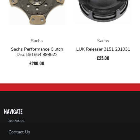
Sachs
Sachs
Sachs Performance Clutch
LUK Releaser 3151 231031
Disc 881864 999522
£25.00
£280.00
NAVIGATE
Services
Contact Us