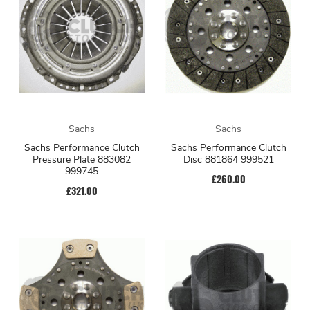
Sachs
Sachs
Sachs Performance Clutch
Sachs Performance Clutch
Pressure Plate 883082
Disc 881864 999521
999745
£260.00
£321.00