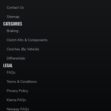
Contact Us
Sitemap
CATEGORIES
Braking
Clutch Kits & Components
Clutches (By Vehicle)
Differentials
LEGAL
FAQs
Terms & Conditions
Privacy Policy
Klarna FAQs
Newpay FAQs