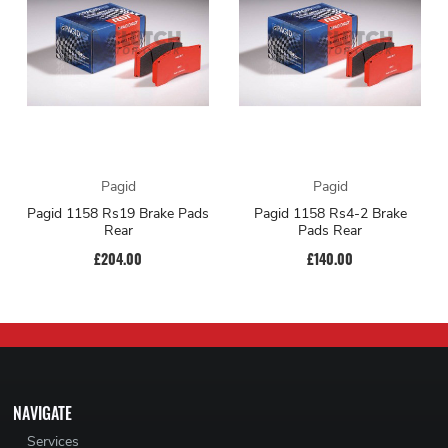
Pagid
Pagid
Pagid 1158 Rs19 Brake Pads
Pagid 1158 Rs4-2 Brake
Rear
Pads Rear
£204.00
£140.00
NAVIGATE
Services