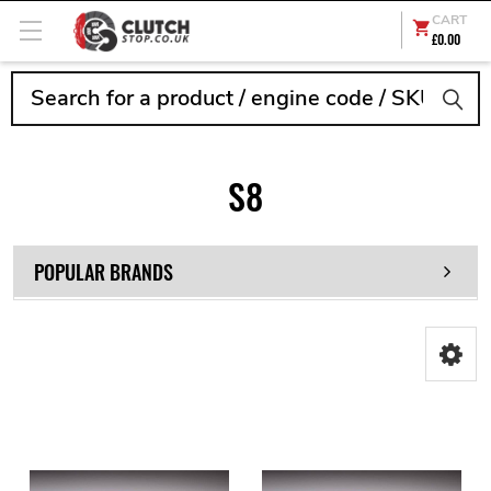
CART
£0.00
Search
S8
POPULAR BRANDS