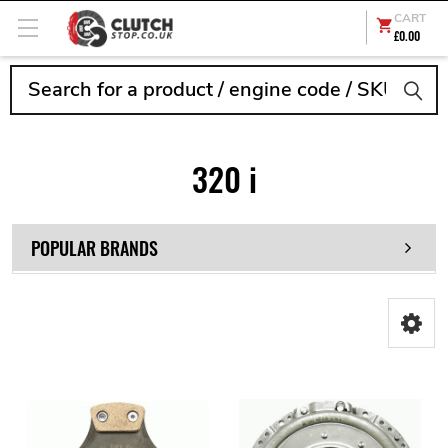
CART
£0.00
Search
320 i
POPULAR BRANDS