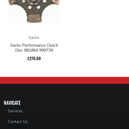
Sachs
Sachs Performance Clutch
Disc 881864 999739
£270.00
NAVIGATE
Services
Contact Us