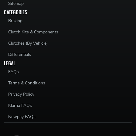
Sitemap
CATEGORIES
Braking
Clutch Kits & Components
Clutches (By Vehicle)
Differentials
LEGAL
FAQs
Terms & Conditions
Privacy Policy
Klarna FAQs
Newpay FAQs