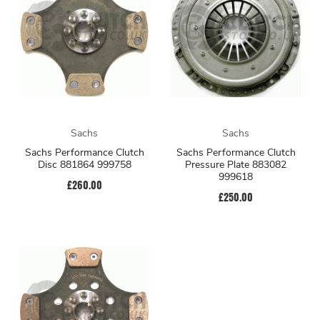
Sachs
Sachs
Sachs Performance Clutch
Sachs Performance Clutch
Disc 881864 999758
Pressure Plate 883082
999618
£260.00
£250.00