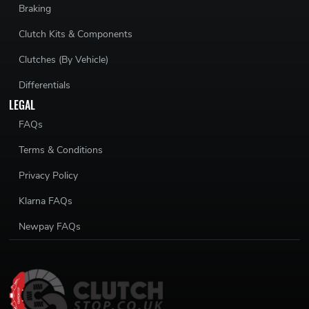
Braking
Clutch Kits & Components
Clutches (By Vehicle)
Differentials
LEGAL
FAQs
Terms & Conditions
Privacy Policy
Klarna FAQs
Newpay FAQs