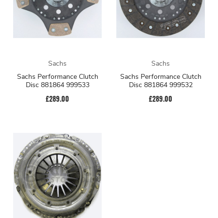
Sachs
Sachs
Sachs Performance Clutch
Sachs Performance Clutch
Disc 881864 999533
Disc 881864 999532
£289.00
£289.00