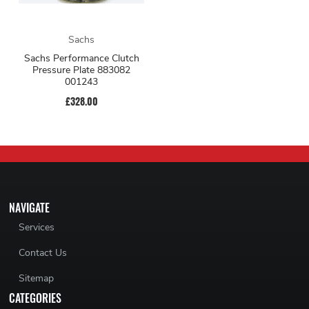
Sachs
Sachs Performance Clutch
Pressure Plate 883082
001243
£328.00
NAVIGATE
Services
Contact Us
Sitemap
CATEGORIES