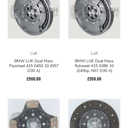
LuK
LuK
BMW LUK Dual Mass
BMW LUK Dual Mass
Flywheel 415 0450 10 (N57
flyhweel 415 0386 10
D30 A)
(245hp, N57 D30 A)
£900.00
£590.00