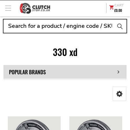
CART
£0.00
Search
330 xd
POPULAR BRANDS