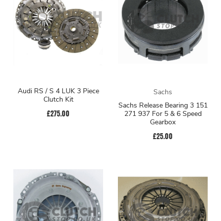
Audi RS / S 4 LUK 3 Piece
Sachs
Clutch Kit
Sachs Release Bearing 3 151
£275.00
271 937 For 5 & 6 Speed
Gearbox
£25.00