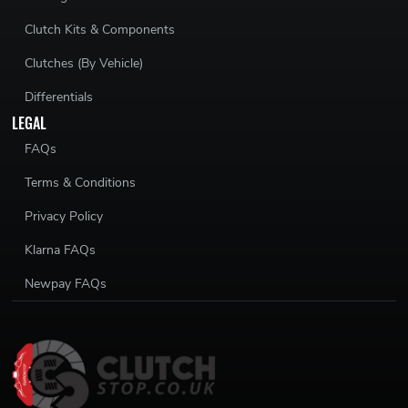
Clutch Kits & Components
Clutches (By Vehicle)
Differentials
LEGAL
FAQs
Terms & Conditions
Privacy Policy
Klarna FAQs
Newpay FAQs