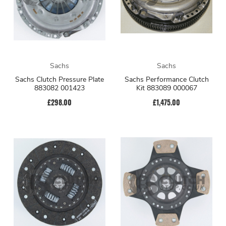
Sachs
Sachs
Sachs Clutch Pressure Plate
Sachs Performance Clutch
883082 001423
Kit 883089 000067
£298.00
£1,475.00