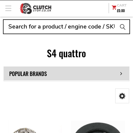
CART
£0.00
Search
S4 quattro
POPULAR BRANDS