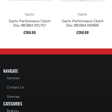
Sachs
Sachs
Sachs Performance Clutch
Sachs Performance Clutch
Disc 881864 001707
Disc 881864 000685
£260.00
£260.00
NAVIGATE
Services
Contact Us
Sitemap
CATEGORIES
Braking