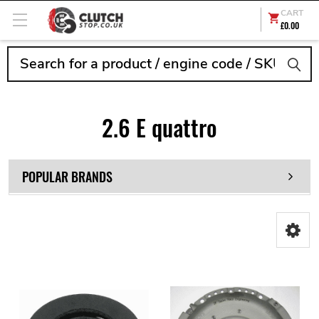
CART
£0.00
Search
2.6 E quattro
POPULAR BRANDS