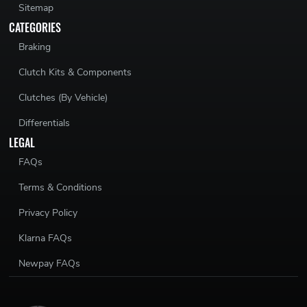
Sitemap
CATEGORIES
Braking
Clutch Kits & Components
Clutches (By Vehicle)
Differentials
LEGAL
FAQs
Terms & Conditions
Privacy Policy
Klarna FAQs
Newpay FAQs