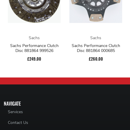
Sachs
Sachs
Sachs Performance Clutch
Sachs Performance Clutch
Disc 881864 999526
Disc 881864 000685
£249.00
£260.00
NAVIGATE
Services
Contact Us