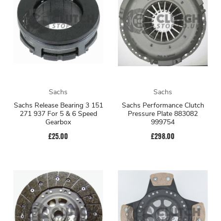
Sachs
Sachs
Sachs Release Bearing 3 151
Sachs Performance Clutch
271 937 For 5 & 6 Speed
Pressure Plate 883082
Gearbox
999754
£25.00
£298.00