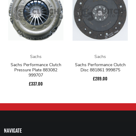
Sachs
Sachs
Sachs Performance Clutch
Sachs Performance Clutch
Pressure Plate 883082
Disc 881861 999875
999707
£289.00
£337.00
NAVIGATE