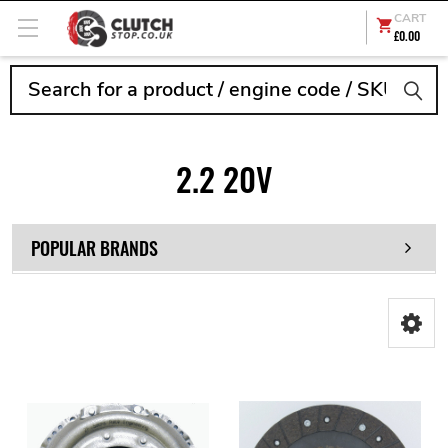
CART
£0.00
Search
2.2 20V
POPULAR BRANDS