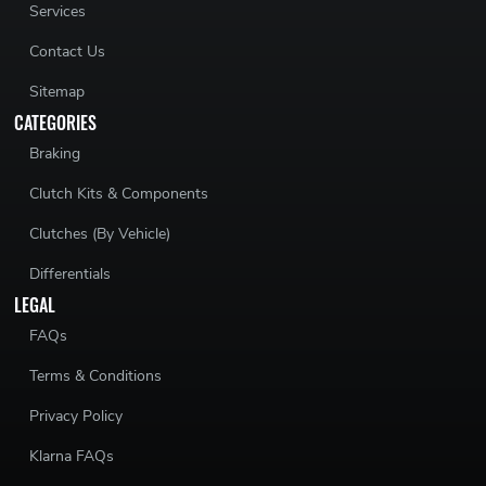
Services
Contact Us
Sitemap
CATEGORIES
Braking
Clutch Kits & Components
Clutches (By Vehicle)
Differentials
LEGAL
FAQs
Terms & Conditions
Privacy Policy
Klarna FAQs