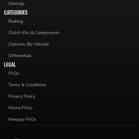
Sitemap
CATEGORIES
Braking
Clutch Kits & Components
Clutches (By Vehicle)
Differentials
LEGAL
FAQs
Terms & Conditions
Privacy Policy
Klarna FAQs
Newpay FAQs