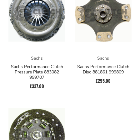
Sachs
Sachs
Sachs Performance Clutch
Sachs Performance Clutch
Pressure Plate 883082
Disc 881861 999809
999707
£295.00
£337.00