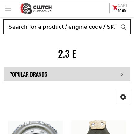
CART
£0.00
Search
2.3 E
POPULAR BRANDS