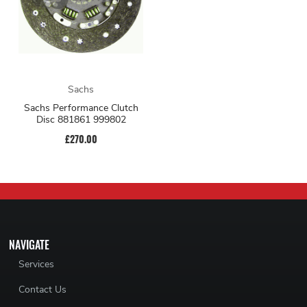
Sachs
Sachs Performance Clutch
Disc 881861 999802
£270.00
NAVIGATE
Services
Contact Us