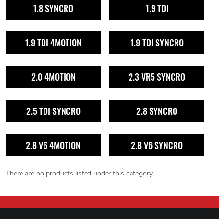
1.8 SYNCRO
1.9 TDI
1.9 TDI 4MOTION
1.9 TDI SYNCRO
2.0 4MOTION
2.3 VR5 SYNCRO
2.5 TDI SYNCRO
2.8 SYNCRO
2.8 V6 4MOTION
2.8 V6 SYNCRO
There are no products listed under this category.