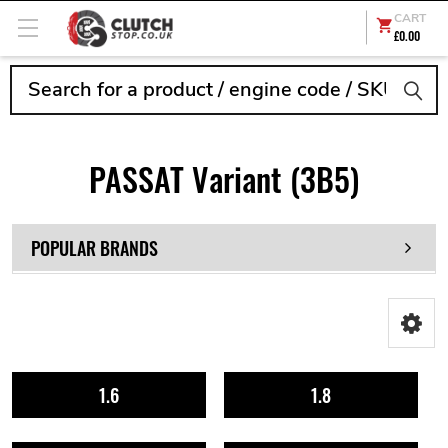
CART
£0.00
Search
PASSAT Variant (3B5)
POPULAR BRANDS
1.6
1.8