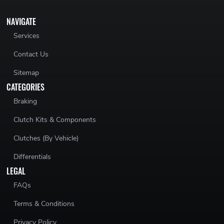
NAVIGATE
Services
Contact Us
Sitemap
CATEGORIES
Braking
Clutch Kits & Components
Clutches (By Vehicle)
Differentials
LEGAL
FAQs
Terms & Conditions
Privacy Policy