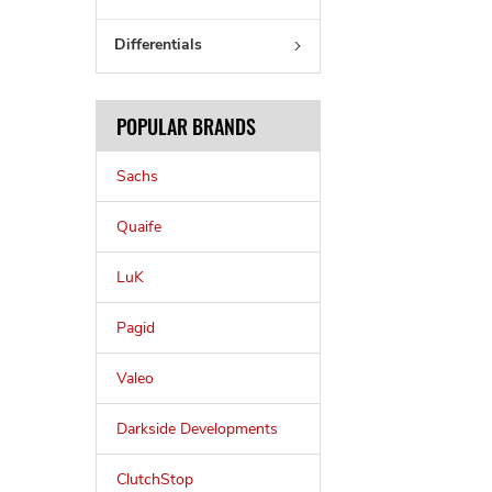
Differentials
POPULAR BRANDS
Sachs
Quaife
LuK
Pagid
Valeo
Darkside Developments
ClutchStop