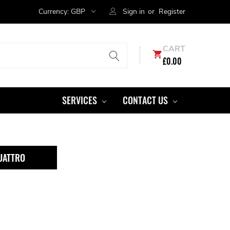
Currency:
GBP
Sign in
or
Register
CART
£0.00
SERVICES
CONTACT US
UATTRO