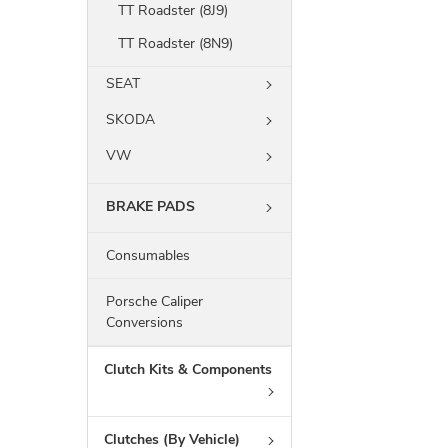
TT Roadster (8J9)
TT Roadster (8N9)
SEAT
SKODA
VW
BRAKE PADS
Consumables
Porsche Caliper
Conversions
Clutch Kits & Components
Clutches (By Vehicle)