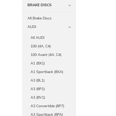
BRAKE DISCS
All Brake Discs
AUDI
All AUDI
100 (4A, C4)
100 Avant (4A, C4)
A1 (8X1)
A1 Sportback (8XA)
A3 (8L1)
A3 (8P1)
A3 (8V1)
A3 Convertible (8P7)
A3 Sportback (8PA)