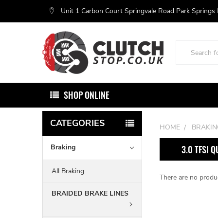
Unit 1 Carbon Court Springvale Road Park Springs
Search
SHOP ONLINE
CATEGORIES
HOME
BRAKIN
Braking
3.0 TFSI 
All Braking
There are no produc
BRAIDED BRAKE LINES