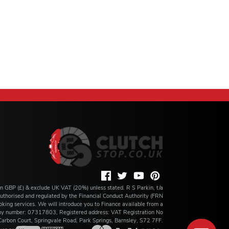
 in GBP (£) & exclude UK VAT (20%) unless stated. R S Parkin, t/a
s authorised and regulated by the Financial Conduct Authority (FRN
king services. We will introduce you to Finance available from a
any number: 07317803, Registered address: VAT Registration No
rbon Court, Springvale Road, Park Springs, Barnsley, S72 7FF.