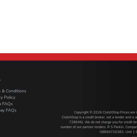
L
 & Conditions
cy Policy
a FAQs
ay FAQs
Copyright ©
2026
ClutchStop
Prices are
ClutchStop is a credit broker, not a lender and i
728646). We do not charge you for credit bro
number of our partner lenders. R S Parkin, Comp
GB994720383, Unit 1 Ca