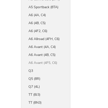
A5 Sportback (8TA)
A6 (4A, C4)
A6 (4B, C5)
A6 (4F2, C6)
A6 Allroad (4FH, C6)
A6 Avant (4A, C4)
A6 Avant (4B, C5)
A6 Avant (4F5, C6)
Q3
Q5 (8R)
Q7 (4L)
TT (8J3)
TT (8N3)