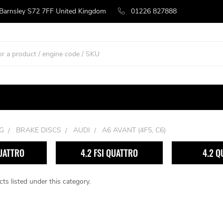
 Barnsley S72 7FF United Kingdom
01226 827888
G
BRAKE DISCS
AUDI
A6 AVANT (4F5, C6)
QUATTRO
4.2 FSI QUATTRO
4.2 Q
ts listed under this category.