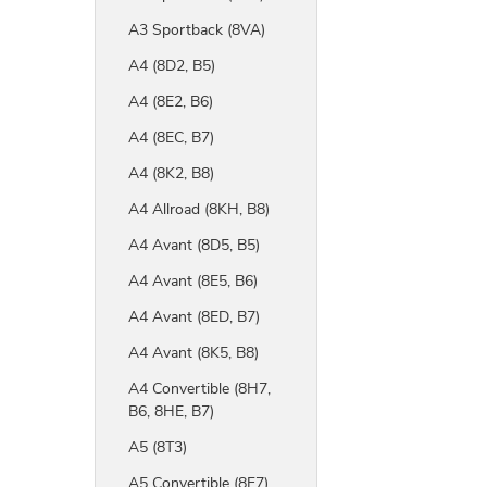
A3 Sportback (8VA)
A4 (8D2, B5)
A4 (8E2, B6)
A4 (8EC, B7)
A4 (8K2, B8)
A4 Allroad (8KH, B8)
A4 Avant (8D5, B5)
A4 Avant (8E5, B6)
A4 Avant (8ED, B7)
A4 Avant (8K5, B8)
A4 Convertible (8H7,
B6, 8HE, B7)
A5 (8T3)
A5 Convertible (8F7)