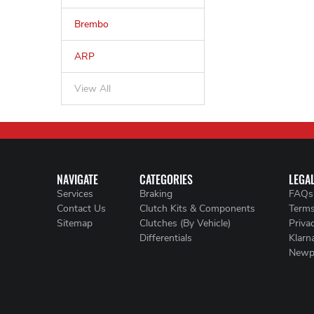
Brembo
ARP
View All
NAVIGATE
CATEGORIES
LEGA
Services
Braking
FAQs
Contact Us
Clutch Kits & Components
Terms
Sitemap
Clutches (By Vehicle)
Priva
Differentials
Klarn
Newp