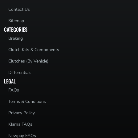
Contact Us
Sitemap
CATEGORIES
Braking
Clutch Kits & Components
Clutches (By Vehicle)
Differentials
LEGAL
FAQs
Terms & Conditions
Privacy Policy
Klarna FAQs
Newpay FAQs