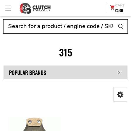
CART
£0.00
Search
315
POPULAR BRANDS