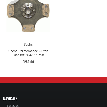
Sachs
Sachs Performance Clutch
Disc 881864 999758
£260.00
NAVIGATE
Services