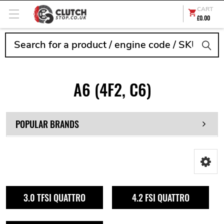
CART
£0.00
Search
A6 (4F2, C6)
POPULAR BRANDS
3.0 TFSI QUATTRO
4.2 FSI QUATTRO