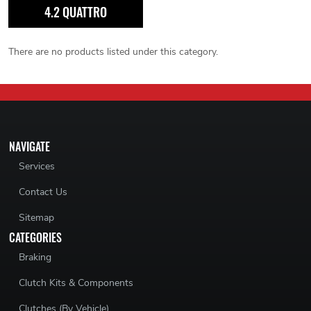
4.2 QUATTRO
There are no products listed under this category.
NAVIGATE
Services
Contact Us
Sitemap
CATEGORIES
Braking
Clutch Kits & Components
Clutches (By Vehicle)