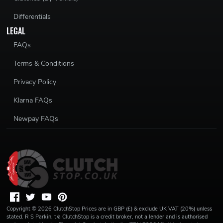
Differentials
LEGAL
FAQs
Terms & Conditions
Privacy Policy
Klarna FAQs
Newpay FAQs
Copyright ©
2026
ClutchStop
Prices are in GBP (£) & exclude UK VAT (20%) unless
stated. R S Parkin, t/a ClutchStop is a credit broker, not a lender and is authorised