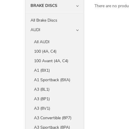
BRAKE DISCS
There are no produc
All Brake Discs
AUDI
All AUDI
100 (4A, C4)
100 Avant (4A, C4)
A1 (8X1)
A1 Sportback (8XA)
A3 (8L1)
A3 (8P1)
A3 (8V1)
A3 Convertible (8P7)
A3 Sportback (8PA)