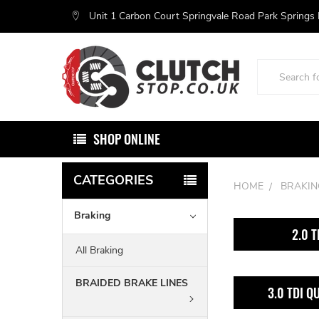
Unit 1 Carbon Court Springvale Road Park Springs
Search
SHOP ONLINE
CATEGORIES
HOME
BRAKIN
Braking
2.0 T
All Braking
BRAIDED BRAKE LINES
3.0 TDI Q