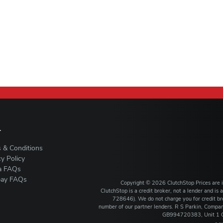
L
 & Conditions
cy Policy
a FAQs
ay FAQs
Copyright ©
2026
ClutchStop
Prices are
ClutchStop is a credit broker, not a lender and i
728646). We do not charge you for credit bro
number of our partner lenders. R S Parkin, Comp
GB994720383, Unit 1 Ca