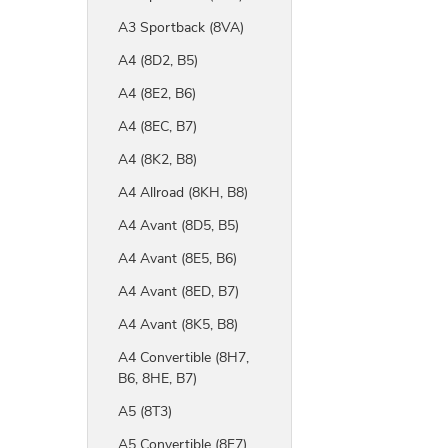
A3 Sportback (8VA)
A4 (8D2, B5)
A4 (8E2, B6)
A4 (8EC, B7)
A4 (8K2, B8)
A4 Allroad (8KH, B8)
A4 Avant (8D5, B5)
A4 Avant (8E5, B6)
A4 Avant (8ED, B7)
A4 Avant (8K5, B8)
A4 Convertible (8H7,
B6, 8HE, B7)
A5 (8T3)
A5 Convertible (8F7)