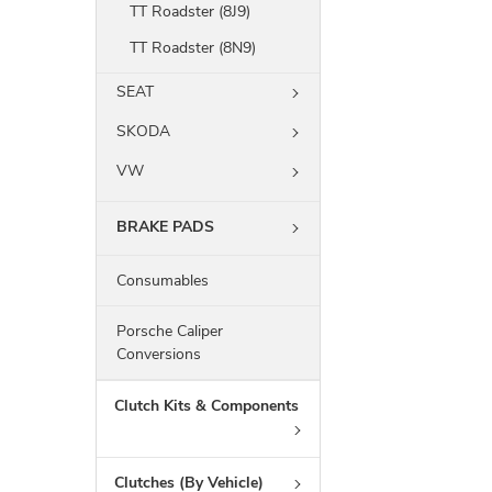
TT Roadster (8J9)
TT Roadster (8N9)
SEAT
SKODA
VW
BRAKE PADS
Consumables
Porsche Caliper
Conversions
Clutch Kits & Components
Clutches (By Vehicle)