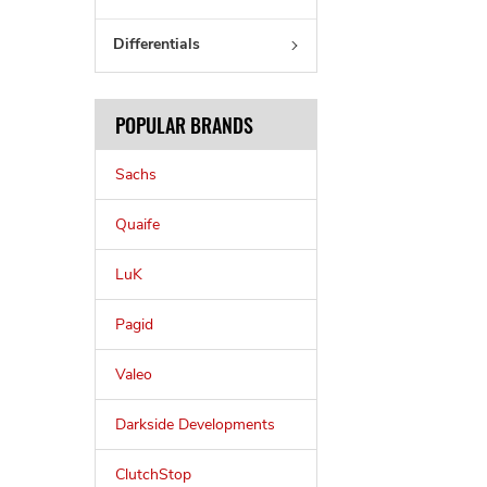
Differentials
POPULAR BRANDS
Sachs
Quaife
LuK
Pagid
Valeo
Darkside Developments
ClutchStop