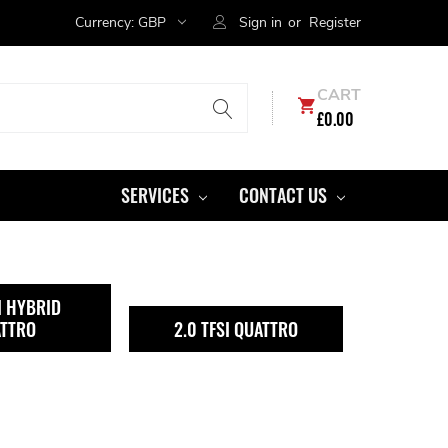
Currency:
GBP
Sign in
or
Register
CART
£0.00
SERVICES
CONTACT US
I HYBRID
TTRO
2.0 TFSI QUATTRO