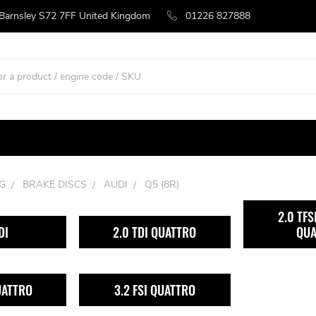
 Barnsley S72 7FF United Kingdom
01226 827888
G
BRAKE DISCS
AUDI
Q5 (8R)
2.0 TFS
DI
2.0 TDI QUATTRO
QUA
UATTRO
3.2 FSI QUATTRO