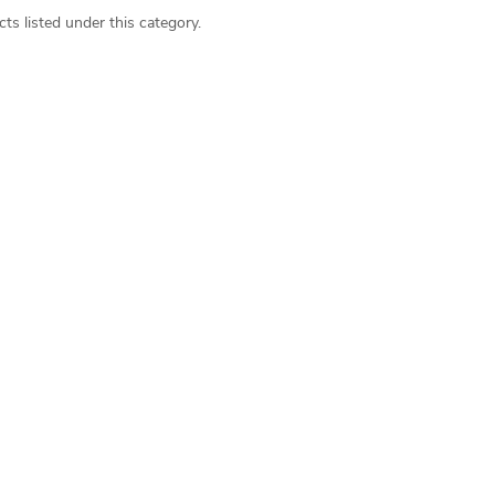
ts listed under this category.