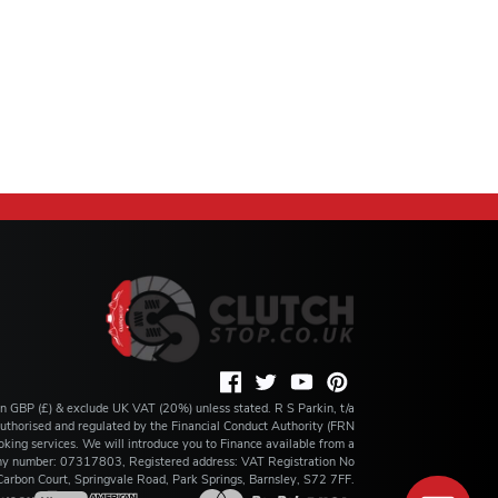
 in GBP (£) & exclude UK VAT (20%) unless stated. R S Parkin, t/a
s authorised and regulated by the Financial Conduct Authority (FRN
king services. We will introduce you to Finance available from a
any number: 07317803, Registered address: VAT Registration No
rbon Court, Springvale Road, Park Springs, Barnsley, S72 7FF.