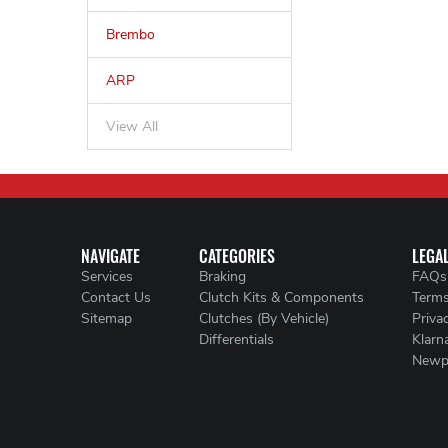
Brembo
ARP
View All
NAVIGATE
CATEGORIES
LEGA
Services
Braking
FAQs
Contact Us
Clutch Kits & Components
Terms
Sitemap
Clutches (By Vehicle)
Priva
Differentials
Klarn
Newp