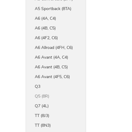
A5 Sportback (8TA)
A6 (4A, C4)
A6 (4B, C5)
A6 (4F2, C6)
A6 Allroad (4FH, C6)
A6 Avant (4A, C4)
A6 Avant (4B, C5)
A6 Avant (4F5, C6)
Q3
Q5 (8R)
Q7 (4L)
TT (8J3)
TT (8N3)