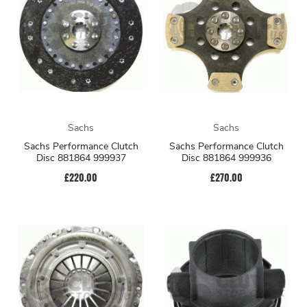
Sachs
Sachs
Sachs Performance Clutch
Sachs Performance Clutch
Disc 881864 999937
Disc 881864 999936
£220.00
£270.00