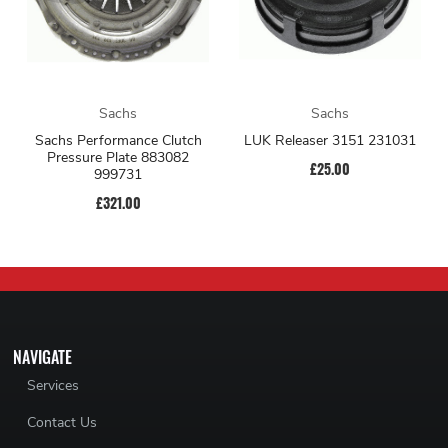
Sachs
Sachs
Sachs Performance Clutch
LUK Releaser 3151 231031
Pressure Plate 883082
£25.00
999731
£321.00
NAVIGATE
Services
Contact Us