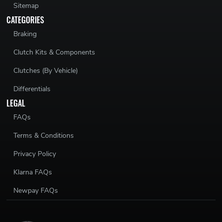
Sitemap
CATEGORIES
Braking
Clutch Kits & Components
Clutches (By Vehicle)
Differentials
LEGAL
FAQs
Terms & Conditions
Privacy Policy
Klarna FAQs
Newpay FAQs