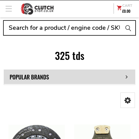
CART
£0.00
Search
325 tds
POPULAR BRANDS