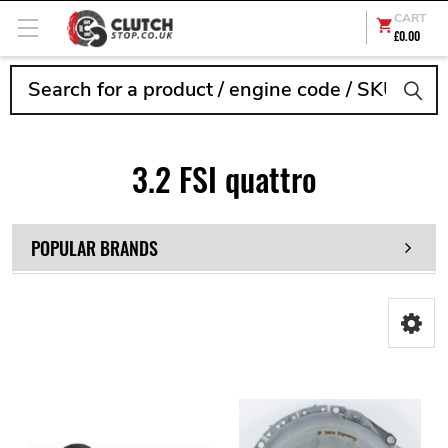
CART
£0.00
Search
3.2 FSI quattro
POPULAR BRANDS