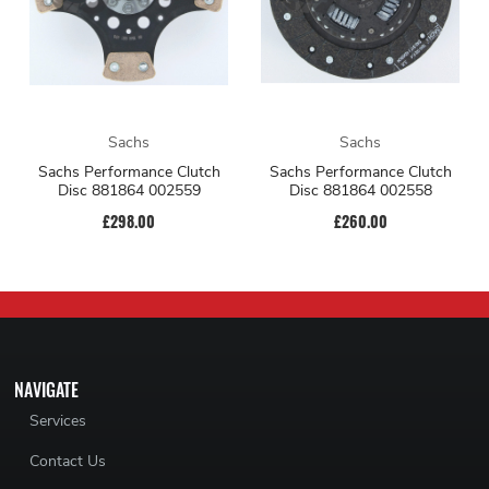
Sachs
Sachs
Sachs Performance Clutch
Sachs Performance Clutch
Disc 881864 002559
Disc 881864 002558
£298.00
£260.00
NAVIGATE
Services
Contact Us