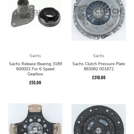
Sachs
Sachs
Sachs Release Bearing 3189
Sachs Clutch Pressure Plate
600002 For 6 Speed
883082 001872
Gearbox
£318.00
£55.00