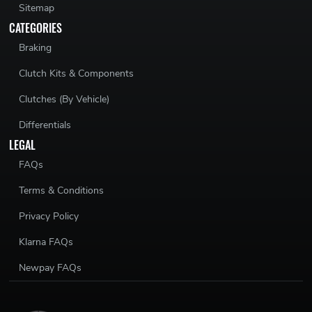
Sitemap
CATEGORIES
Braking
Clutch Kits & Components
Clutches (By Vehicle)
Differentials
LEGAL
FAQs
Terms & Conditions
Privacy Policy
Klarna FAQs
Newpay FAQs